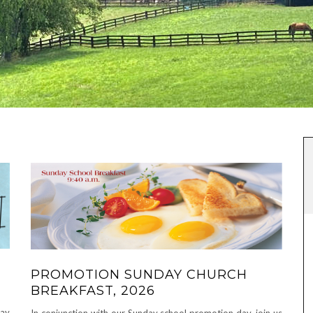
PROMOTION SUNDAY CHURCH
BREAKFAST, 2026
day