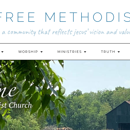
FREE METHODI
.. a community that reflects jesus’ vision and value
N
WORSHIP
MINISTRIES
TRUTH