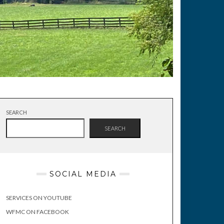
SEARCH
SEARCH
SOCIAL MEDIA
SERVICES ON YOUTUBE
WFMC ON FACEBOOK