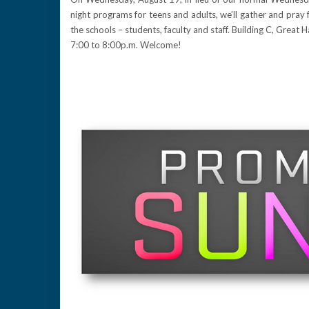
night programs for teens and adults, we’ll gather and pray 
the schools – students, faculty and staff. Building C, Great Ha
7:00 to 8:00p.m. Welcome!