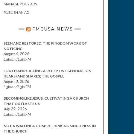
MANAGE YOUR ADS
PUBLISH AN AD
FMCUSA NEWS
SEEN AND RESTORED: THE KINGDOM WORK OF
NOTICING
August 4, 2026
LightandLightFM
TRUTH AND CALLING: A RECEPTIVE GENERATION
HEARS (AND SHARES) THE GOSPEL
August 3, 2026
LightandLightFM
BECOMING LIKE JESUS: CULTIVATING A CHURCH
THAT OUTLASTS US
July 29, 2026
LightandLightFM
NOT A WAITING ROOM: RETHINKING SINGLENESS IN
THE CHURCH