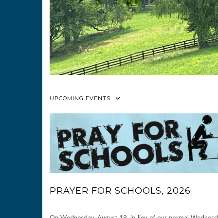
UPCOMING EVENTS
PRAYER FOR SCHOOLS, 2026
On Wednesday, August 19, in lieu of our normal Wednes