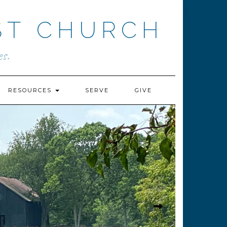
ST CHURCH
s.
RESOURCES
SERVE
GIVE