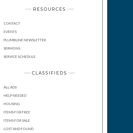
RESOURCES
CONTACT
EVENTS
PLUMBLINE NEWSLETTER
SERMONS
SERVICE SCHEDULE
CLASSIFIEDS
ALL ADS
HELP NEEDED
HOUSING
ITEMS FOR FREE
ITEMS FOR SALE
LOST AND FOUND