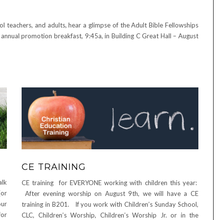
teachers, and adults, hear a glimpse of the Adult Bible Fellowships
annual promotion breakfast, 9:45a, in Building C Great Hall – August
CE TRAINING
alk
CE training for EVERYONE working with children this year:
(or
After evening worship on August 9th, we will have a CE
our
training in B201. If you work with Children’s Sunday School,
for
CLC, Children’s Worship, Children’s Worship Jr. or in the