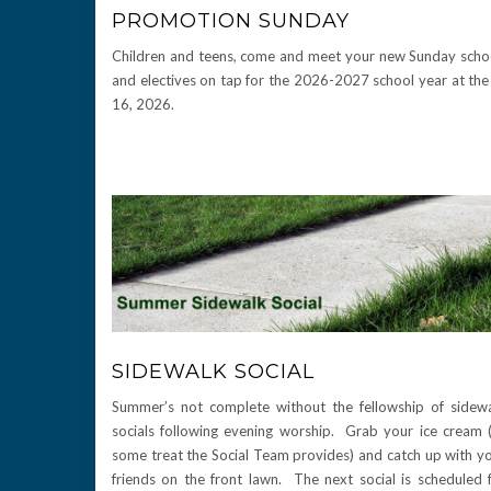
PROMOTION SUNDAY
Children and teens, come and meet your new Sunday school 
and electives on tap for the 2026-2027 school year at the 
16, 2026.
SIDEWALK SOCIAL
Summer’s not complete without the fellowship of sidew
socials following evening worship. Grab your ice cream 
some treat the Social Team provides) and catch up with y
friends on the front lawn. The next social is scheduled 