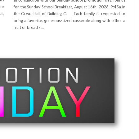
In conjunction with our Sunday school promotion day, join us
for
for the Sunday School Breakfast, August 16th, 2026, 9:45a in
ll,
the Great Hall of Building C. Each family is requested to
bring a favorite, generous-sized casserole along with either a
fruit or bread /
…