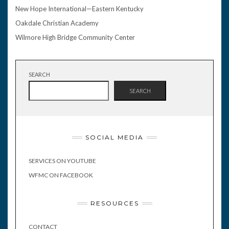
New Hope International—Eastern Kentucky
Oakdale Christian Academy
Wilmore High Bridge Community Center
SEARCH
SEARCH
SOCIAL MEDIA
SERVICES ON YOUTUBE
WFMC ON FACEBOOK
RESOURCES
CONTACT