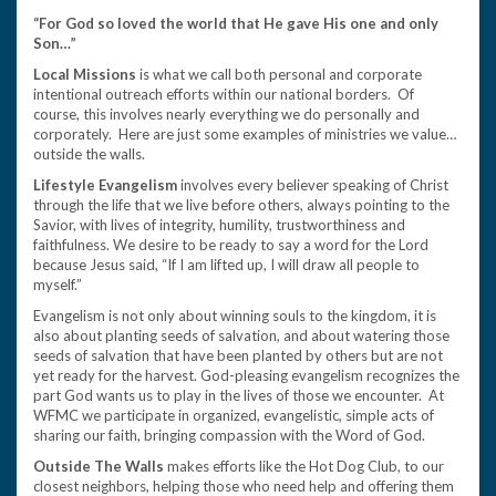
“For God so loved the world that He gave His one and only
Son…”
Local Missions
is what we call both personal and corporate
intentional outreach efforts within our national borders. Of
course, this involves nearly everything we do personally and
corporately. Here are just some examples of ministries we value…
outside the walls.
Lifestyle Evangelism
involves every believer speaking of Christ
through the life that we live before others, always pointing to the
Savior, with lives of integrity, humility, trustworthiness and
faithfulness. We desire to be ready to say a word for the Lord
because Jesus said, “If I am lifted up, I will draw all people to
myself.”
Evangelism is not only about winning souls to the kingdom, it is
also about planting seeds of salvation, and about watering those
seeds of salvation that have been planted by others but are not
yet ready for the harvest. God-pleasing evangelism recognizes the
part God wants us to play in the lives of those we encounter. At
WFMC we participate in organized, evangelistic, simple acts of
sharing our faith, bringing compassion with the Word of God.
Outside The Walls
makes efforts like the Hot Dog Club, to our
closest neighbors, helping those who need help and offering them