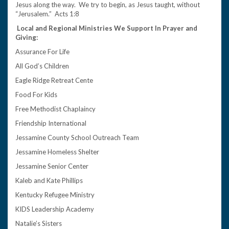
Jesus along the way. We try to begin, as Jesus taught, without
“Jerusalem.” Acts 1:8
Local and Regional Ministries We Support In Prayer and
Giving:
Assurance For Life
All God’s Children
Eagle Ridge Retreat Cente
Food For Kids
Free Methodist Chaplaincy
Friendship International
Jessamine County School Outreach Team
Jessamine Homeless Shelter
Jessamine Senior Center
Kaleb and Kate Phillips
Kentucky Refugee Ministry
KIDS Leadership Academy
Natalie’s Sisters