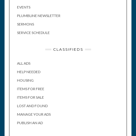
EVENTS
PLUMBLINE NEWSLETTER
SERMONS
SERVICE SCHEDULE
CLASSIFIEDS
ALL ADS
HELP NEEDED
HOUSING
ITEMS FOR FREE
ITEMS FOR SALE
LOST AND FOUND
MANAGE YOUR ADS
PUBLISH AN AD