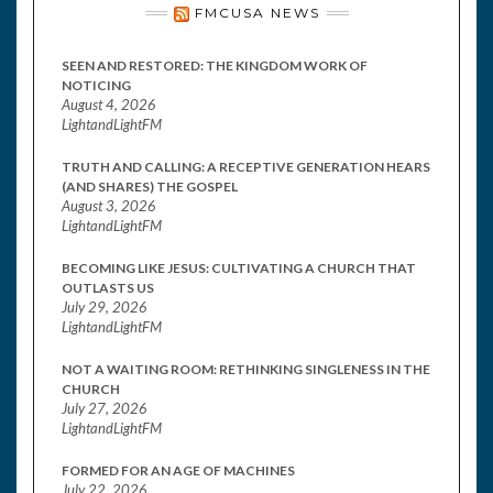
FMCUSA NEWS
SEEN AND RESTORED: THE KINGDOM WORK OF
NOTICING
August 4, 2026
LightandLightFM
TRUTH AND CALLING: A RECEPTIVE GENERATION HEARS
(AND SHARES) THE GOSPEL
August 3, 2026
LightandLightFM
BECOMING LIKE JESUS: CULTIVATING A CHURCH THAT
OUTLASTS US
July 29, 2026
LightandLightFM
NOT A WAITING ROOM: RETHINKING SINGLENESS IN THE
CHURCH
July 27, 2026
LightandLightFM
FORMED FOR AN AGE OF MACHINES
July 22, 2026