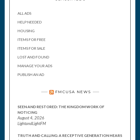
ALL ADS
HELP NEEDED
HOUSING
ITEMS FOR FREE
ITEMS FOR SALE
LOST AND FOUND
MANAGE YOUR ADS
PUBLISH AN AD
FMCUSA NEWS
SEEN AND RESTORED: THE KINGDOM WORK OF
NOTICING
August 4, 2026
LightandLightFM
TRUTH AND CALLING: A RECEPTIVE GENERATION HEARS