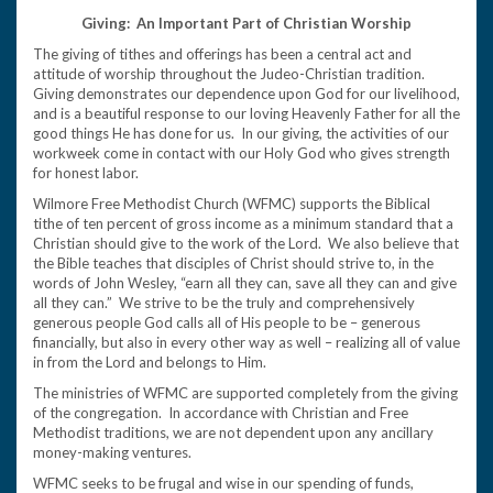
Giving: An Important Part of Christian Worship
The giving of tithes and offerings has been a central act and
attitude of worship throughout the Judeo-Christian tradition.
Giving demonstrates our dependence upon God for our livelihood,
and is a beautiful response to our loving Heavenly Father for all the
good things He has done for us. In our giving, the activities of our
workweek come in contact with our Holy God who gives strength
for honest labor.
Wilmore Free Methodist Church (WFMC) supports the Biblical
tithe of ten percent of gross income as a minimum standard that a
Christian should give to the work of the Lord. We also believe that
the Bible teaches that disciples of Christ should strive to, in the
words of John Wesley, “earn all they can, save all they can and give
all they can.” We strive to be the truly and comprehensively
generous people God calls all of His people to be – generous
financially, but also in every other way as well – realizing all of value
in from the Lord and belongs to Him.
The ministries of WFMC are supported completely from the giving
of the congregation. In accordance with Christian and Free
Methodist traditions, we are not dependent upon any ancillary
money-making ventures.
WFMC seeks to be frugal and wise in our spending of funds,