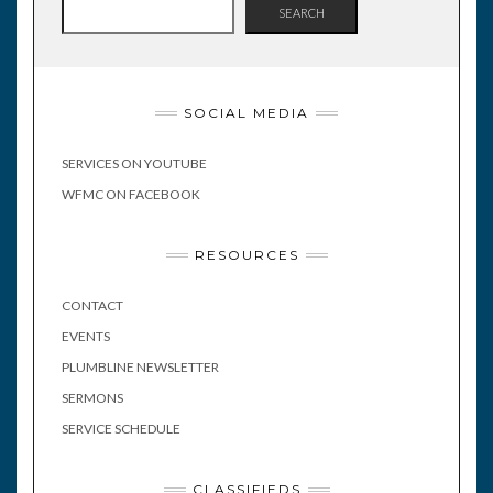
SEARCH
SOCIAL MEDIA
SERVICES ON YOUTUBE
WFMC ON FACEBOOK
RESOURCES
CONTACT
EVENTS
PLUMBLINE NEWSLETTER
SERMONS
SERVICE SCHEDULE
CLASSIFIEDS