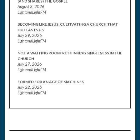
(AND SHARES) THE GOSPEL
August 3, 2026
LightandLightFM
BECOMING LIKE JESUS: CULTIVATING A CHURCH THAT
OUTLASTS US
July 29, 2026
LightandLightFM
NOT A WAITING ROOM: RETHINKING SINGLENESS IN THE
CHURCH
July 27, 2026
LightandLightFM
FORMED FOR AN AGE OF MACHINES
July 22, 2026
LightandLightFM