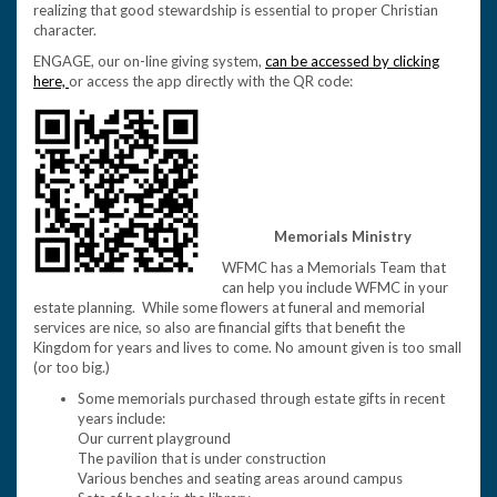
realizing that good stewardship is essential to proper Christian
character.
ENGAGE, our on-line giving system,
can be accessed by clicking
here,
or access the app directly with the QR code:
Memorials Ministry
WFMC has a Memorials Team that
can help you include WFMC in your
estate planning. While some flowers at funeral and memorial
services are nice, so also are financial gifts that benefit the
Kingdom for years and lives to come. No amount given is too small
(or too big.)
Some memorials purchased through estate gifts in recent
years include:
Our current playground
The pavilion that is under construction
Various benches and seating areas around campus