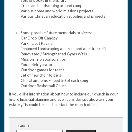
Sets of books in the library
Trees and landscaping around campus
Various home and world missions projects
Various Christian education supplies and projects
Some possible future memorials projects:
Car Drop Off Canopy
Parking Lot Paving
Enhanced Landscaping at street and at entrance B
Renovated / Strengthened Gyms Walls
Mission Trip sponsorships
Youth Refrigerator
Outdoor games for teens
Set of new choir folders
Choral anthems – need 50 of each song
Outdoor Basketball Court
If you’d like information about how to include our church in your
future financial planning and even consider specific ways your
estate gifts could be used, contact the church office.
SEARCH