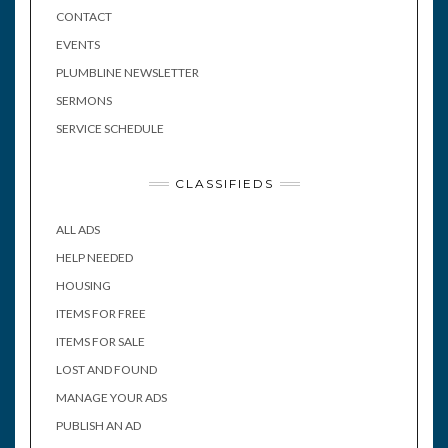
CONTACT
EVENTS
PLUMBLINE NEWSLETTER
SERMONS
SERVICE SCHEDULE
CLASSIFIEDS
ALL ADS
HELP NEEDED
HOUSING
ITEMS FOR FREE
ITEMS FOR SALE
LOST AND FOUND
MANAGE YOUR ADS
PUBLISH AN AD