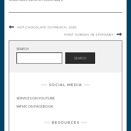
HOT CHOCOLATE OUTREACH, 2025
FIRST SUNDAY IN EPIPHANY
SEARCH
SEARCH
SOCIAL MEDIA
SERVICES ON YOUTUBE
WFMC ON FACEBOOK
RESOURCES