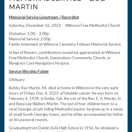
MARTIN
Memorial Service Livestream / Recording
Saturday, December 16, 2023 Wilmore Free Methodist Church
Visitation: 1:00 – 2:00p
Memorial Service: 2:00p
Family Interment at Wilmore Cemetery Follows Memorial Service
In lieu of flowers, contributions would be appreciated at Wilmore
Free Methodist Church, Generations Community Church, or
Bluegrass Care Navigators Hospice.
Service Worship Folder
Obituary:
Bobby Ray Martin, 84, died at home in Wilmore in the very early
hours of Friday, Dec. 8, 2023, of bladder cancer. He was born on
February 6, 1939, in Butler, GA, the son of the Rev. E. A. Martin, Sr.
and Rena Lee Walters Martin. The last of four children born to a
rural Georgia circuit-riding Methodist pastor, he grew up in a series
of small South Georgia towns, and he often accompanied his father
on his pastoral rounds.
Graduating from Dublin (GA) High School in 1956, he obtained a