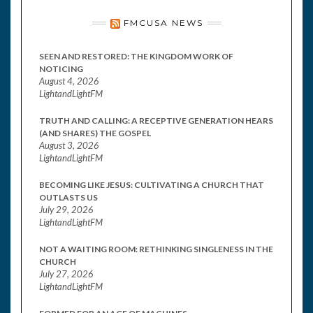
FMCUSA NEWS
SEEN AND RESTORED: THE KINGDOM WORK OF
NOTICING
August 4, 2026
LightandLightFM
TRUTH AND CALLING: A RECEPTIVE GENERATION HEARS
(AND SHARES) THE GOSPEL
August 3, 2026
LightandLightFM
BECOMING LIKE JESUS: CULTIVATING A CHURCH THAT
OUTLASTS US
July 29, 2026
LightandLightFM
NOT A WAITING ROOM: RETHINKING SINGLENESS IN THE
CHURCH
July 27, 2026
LightandLightFM