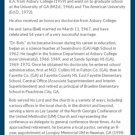
B.A. from Asbury College (1959) and went on to graduate school
at the University of GA (M.Ed., 1966) and The American University
(Ed.D., 1972).
He also received an honorary doctorate from Asbury College.
He and Jama (Bell) married on March 11, 1967, and have
celebrated 56 years of a very successful marriage.
“Dr. Bob,” as he became known during his career in education,
began as a science teacher at Swainsboro (GA) High School in
1962. He taught in the Science Department at Asbury College
(now University), 1966-1969, and at Sandy Springs HS (GA),
1969-1970. Once he obtained his doctorate, he entered school
administration, first at M.D. Collins HS in Fulton Co. (GA), then in
Fayette Co. (GA) at Fayette County HS, East Fayette Elementary
School, Central Office (Associate Superintendent and Interim
Superintendent) and retired as principal of Braelinn Elementary
School in Peachtree City, GA.
Bob served his Lord and the church in a variety of ways, including
various offices in the local church, in the district and beyond,
serving a term as Lay Leader of the North Georgia Conference of
the United Methodist (UM) Church and representing the
conference as delegate to general conference three times. As he
approached retirement, he became a local pastor, serving an 8-
year appointment at Lovejoy Memorial UM in Newnan, GA (1998-