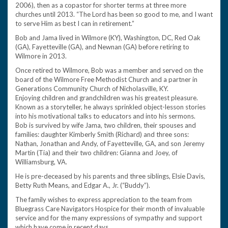
2006), then as a copastor for shorter terms at three more
churches until 2013. “The Lord has been so good to me, and I want
to serve Him as best I can in retirement.”
Bob and Jama lived in Wilmore (KY), Washington, DC, Red Oak
(GA), Fayetteville (GA), and Newnan (GA) before retiring to
Wilmore in 2013.
Once retired to Wilmore, Bob was a member and served on the
board of the Wilmore Free Methodist Church and a partner in
Generations Community Church of Nicholasville, KY.
Enjoying children and grandchildren was his greatest pleasure.
Known as a storyteller, he always sprinkled object-lesson stories
into his motivational talks to educators and into his sermons.
Bob is survived by wife Jama, two children, their spouses and
families: daughter Kimberly Smith (Richard) and three sons:
Nathan, Jonathan and Andy, of Fayetteville, GA, and son Jeremy
Martin (Tia) and their two children: Gianna and Joey, of
Williamsburg, VA.
He is pre-deceased by his parents and three siblings, Elsie Davis,
Betty Ruth Means, and Edgar A., Jr. (“Buddy”).
The family wishes to express appreciation to the team from
Bluegrass Care Navigators Hospice for their month of invaluable
service and for the many expressions of sympathy and support
which have come in recent days.