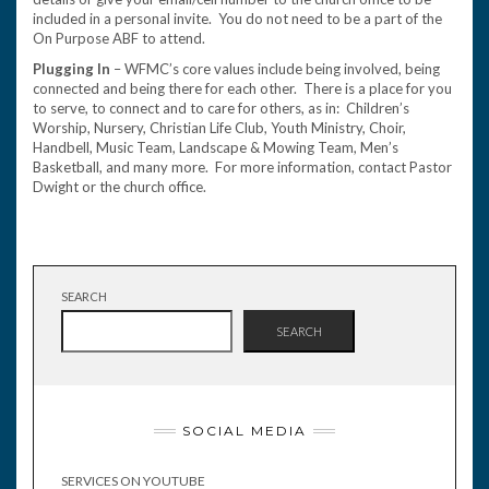
included in a personal invite. You do not need to be a part of the
On Purpose ABF to attend.
Plugging In
– WFMC’s core values include being involved, being
connected and being there for each other. There is a place for you
to serve, to connect and to care for others, as in: Children’s
Worship, Nursery, Christian Life Club, Youth Ministry, Choir,
Handbell, Music Team, Landscape & Mowing Team, Men’s
Basketball, and many more. For more information, contact Pastor
Dwight or the church office.
SEARCH
SEARCH
SOCIAL MEDIA
SERVICES ON YOUTUBE