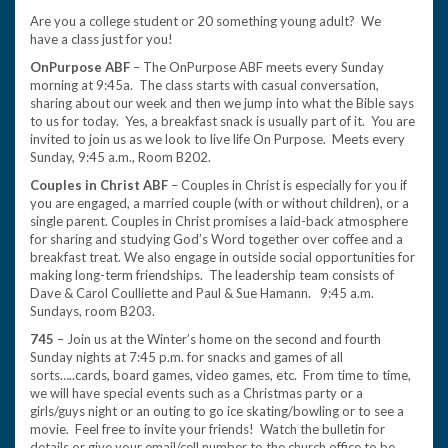
Are you a college student or 20 something young adult? We
have a class just for you!
OnPurpose ABF
– The OnPurpose ABF meets every Sunday
morning at 9:45a. The class starts with casual conversation,
sharing about our week and then we jump into what the Bible says
to us for today. Yes, a breakfast snack is usually part of it. You are
invited to join us as we look to live life On Purpose. Meets every
Sunday, 9:45 a.m., Room B202.
Couples in Christ ABF
– Couples in Christ is especially for you if
you are engaged, a married couple (with or without children), or a
single parent. Couples in Christ promises a laid-back atmosphere
for sharing and studying God’s Word together over coffee and a
breakfast treat. We also engage in outside social opportunities for
making long-term friendships. The leadership team consists of
Dave & Carol Coulliette and Paul & Sue Hamann. 9:45 a.m.
Sundays, room B203.
745
– Join us at the Winter’s home on the second and fourth
Sunday nights at 7:45 p.m. for snacks and games of all
sorts…..cards, board games, video games, etc. From time to time,
we will have special events such as a Christmas party or a
girls/guys night or an outing to go ice skating/bowling or to see a
movie. Feel free to invite your friends! Watch the bulletin for
details or give your email/cell number to the church office to be