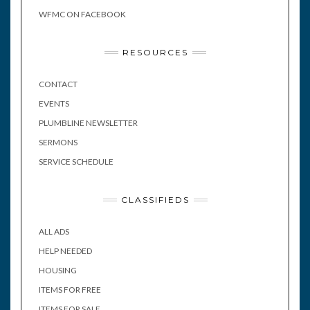
WFMC ON FACEBOOK
RESOURCES
CONTACT
EVENTS
PLUMBLINE NEWSLETTER
SERMONS
SERVICE SCHEDULE
CLASSIFIEDS
ALL ADS
HELP NEEDED
HOUSING
ITEMS FOR FREE
ITEMS FOR SALE