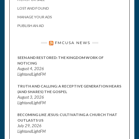
LOST AND FOUND
MANAGE YOUR ADS
PUBLISH AN AD
FMCUSA NEWS
SEEN AND RESTORED: THE KINGDOM WORK OF
NOTICING
August 4, 2026
LightandLightFM
TRUTH AND CALLING: A RECEPTIVE GENERATION HEARS
(AND SHARES) THE GOSPEL
August 3, 2026
LightandLightFM
BECOMING LIKE JESUS: CULTIVATING A CHURCH THAT
OUTLASTS US
July 29, 2026
LightandLightFM