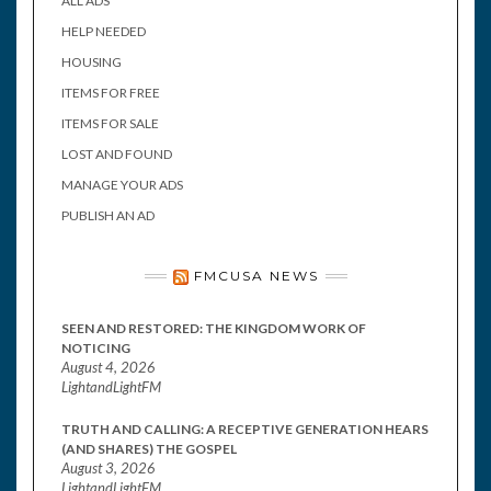
ALL ADS
HELP NEEDED
HOUSING
ITEMS FOR FREE
ITEMS FOR SALE
LOST AND FOUND
MANAGE YOUR ADS
PUBLISH AN AD
FMCUSA NEWS
SEEN AND RESTORED: THE KINGDOM WORK OF
NOTICING
August 4, 2026
LightandLightFM
TRUTH AND CALLING: A RECEPTIVE GENERATION HEARS
(AND SHARES) THE GOSPEL
August 3, 2026
LightandLightFM