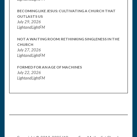
BECOMING LIKE JESUS: CULTIVATING A CHURCH THAT
OUTLASTS US
July 29, 2026
LightandLightFM
NOT A WAITING ROOM: RETHINKING SINGLENESS IN THE
CHURCH
July 27, 2026
LightandLightFM
FORMED FOR AN AGE OF MACHINES
July 22, 2026
LightandLightFM