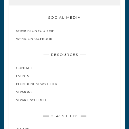
SOCIAL MEDIA
SERVICES ON YOUTUBE
WFMC ON FACEBOOK
RESOURCES
CONTACT
EVENTS
PLUMBLINE NEWSLETTER
SERMONS
SERVICE SCHEDULE
CLASSIFIEDS