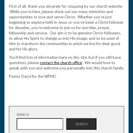
First of all, thank you sincerely for stopping by our church website.
While you’re here, please check out our many ministries and
opportunities to love and serve Christ. Whether you’re just
beginning to explore faith in Jesus or you’ve been a Christ follower
for decades, you’re welcome to join us for worship, prayer,
fellowship and service. Our aim is to be genuine Christ-followers,
to allow His Spirit to change us into His image, and to be used of
Him to transform the communities in which we live for their good
and for His glory.
You’ll find lots of information here on this site, but if you still have
questions, please
contact the church office
. We would love to
speak with you and welcome you personally into this church family.
Pastor Daryl for the WFMC
SEARCH
SEARCH