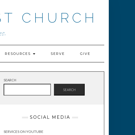
ST CHURCH
s.
RESOURCES
SERVE
GIVE
SEARCH
SEARCH
SOCIAL MEDIA
SERVICES ON YOUTUBE