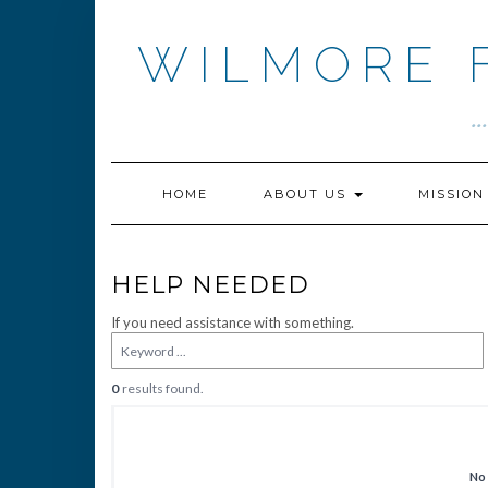
Skip
to
WILMORE 
content
.
HOME
ABOUT US
MISSIO
HELP NEEDED
If you need assistance with something.
0
results found.
No 