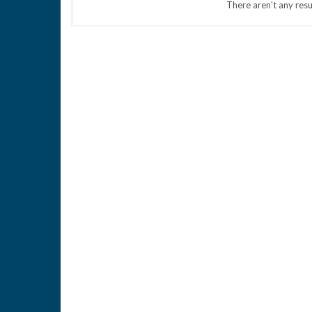
There aren't any resu