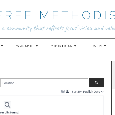
FREE METHODI
.. a community that reflects jesus’ vision and value
N
WORSHIP
MINISTRIES
TRUTH
Sort By:
Publish Date
results found.