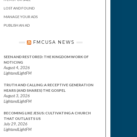
LOST AND FOUND
MANAGE YOUR ADS
PUBLISH AN AD
FMCUSA NEWS
SEEN AND RESTORED: THE KINGDOM WORK OF
NOTICING
August 4, 2026
LightandLightFM
TRUTH AND CALLING: A RECEPTIVE GENERATION
HEARS (AND SHARES) THE GOSPEL
August 3, 2026
LightandLightFM
BECOMING LIKE JESUS: CULTIVATING A CHURCH
THAT OUTLASTS US
July 29, 2026
LightandLightFM