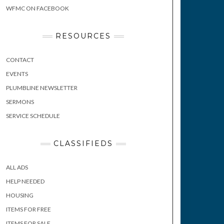
WFMC ON FACEBOOK
RESOURCES
CONTACT
EVENTS
PLUMBLINE NEWSLETTER
SERMONS
SERVICE SCHEDULE
CLASSIFIEDS
ALL ADS
HELP NEEDED
HOUSING
ITEMS FOR FREE
ITEMS FOR SALE