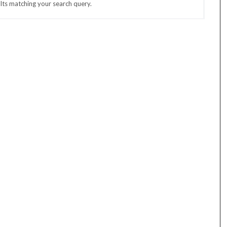
lts matching your search query.