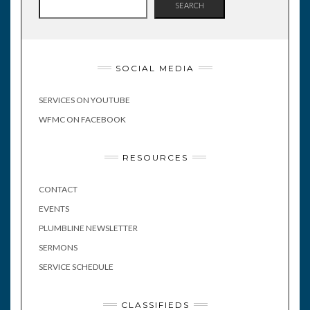
SEARCH
SOCIAL MEDIA
SERVICES ON YOUTUBE
WFMC ON FACEBOOK
RESOURCES
CONTACT
EVENTS
PLUMBLINE NEWSLETTER
SERMONS
SERVICE SCHEDULE
CLASSIFIEDS