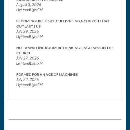
August 3, 2026
LightandLightFM
BECOMING LIKE JESUS: CULTIVATING A CHURCH THAT
OUTLASTS US
July 29, 2026
LightandLightFM
NOT A WAITING ROOM: RETHINKING SINGLENESS IN THE
CHURCH
July 27, 2026
LightandLightFM
FORMED FOR AN AGE OF MACHINES
July 22, 2026
LightandLightFM