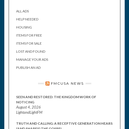
ALL ADS
HELP NEEDED
HOUSING
ITEMS FOR FREE
ITEMS FOR SALE
LOST AND FOUND
MANAGE YOUR ADS
PUBLISH AN AD
FMCUSA NEWS
SEEN AND RESTORED: THE KINGDOM WORK OF
NOTICING
August 4, 2026
LightandLightFM
TRUTH AND CALLING: A RECEPTIVE GENERATION HEARS
(AND SHARES) THE GOSPEL