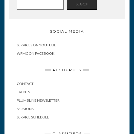
SEARCH
SOCIAL MEDIA
SERVICES ON YOUTUBE
WFMC ON FACEBOOK
RESOURCES
CONTACT
EVENTS
PLUMBLINE NEWSLETTER
SERMONS
SERVICE SCHEDULE
CLASSIFIEDS