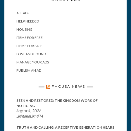
ALL ADS
HELP NEEDED
HOUSING
ITEMS FOR FREE
ITEMS FOR SALE
LOST AND FOUND
MANAGE YOUR ADS
PUBLISH AN AD
FMCUSA NEWS
SEEN AND RESTORED: THE KINGDOM WORK OF
NOTICING
August 4, 2026
LightandLightFM
TRUTH AND CALLING: A RECEPTIVE GENERATION HEARS