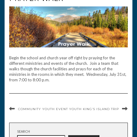
Begin the school and church year off right by praying for the
different ministries and events of the church. Join a team that
walks though the church facilities and prays for each of the
ministries in the rooms in which they meet. Wednesday, July 31st,
from 7:00 to 8:00 p.m.
COMMUNITY YOUTH EVENT
YOUTH KING’S ISLAND TRIP
SEARCH