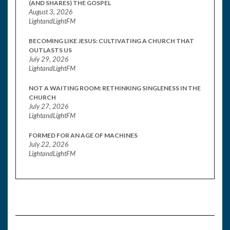
(AND SHARES) THE GOSPEL
August 3, 2026
LightandLightFM
BECOMING LIKE JESUS: CULTIVATING A CHURCH THAT
OUTLASTS US
July 29, 2026
LightandLightFM
NOT A WAITING ROOM: RETHINKING SINGLENESS IN THE
CHURCH
July 27, 2026
LightandLightFM
FORMED FOR AN AGE OF MACHINES
July 22, 2026
LightandLightFM