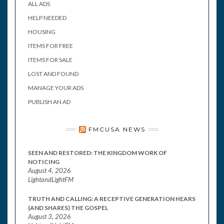
ALL ADS
HELP NEEDED
HOUSING
ITEMS FOR FREE
ITEMS FOR SALE
LOST AND FOUND
MANAGE YOUR ADS
PUBLISH AN AD
FMCUSA NEWS
SEEN AND RESTORED: THE KINGDOM WORK OF
NOTICING
August 4, 2026
LightandLightFM
TRUTH AND CALLING: A RECEPTIVE GENERATION HEARS
(AND SHARES) THE GOSPEL
August 3, 2026