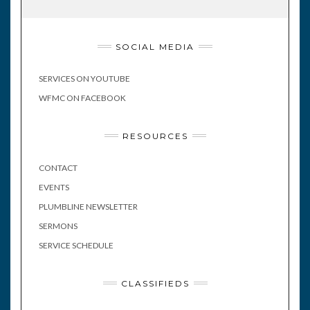
SOCIAL MEDIA
SERVICES ON YOUTUBE
WFMC ON FACEBOOK
RESOURCES
CONTACT
EVENTS
PLUMBLINE NEWSLETTER
SERMONS
SERVICE SCHEDULE
CLASSIFIEDS