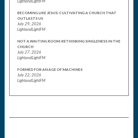
LightandLightFM
BECOMING LIKE JESUS: CULTIVATING A CHURCH THAT
OUTLASTS US
July 29, 2026
LightandLightFM
NOT A WAITING ROOM: RETHINKING SINGLENESS IN THE
CHURCH
July 27, 2026
LightandLightFM
FORMED FOR AN AGE OF MACHINES
July 22, 2026
LightandLightFM