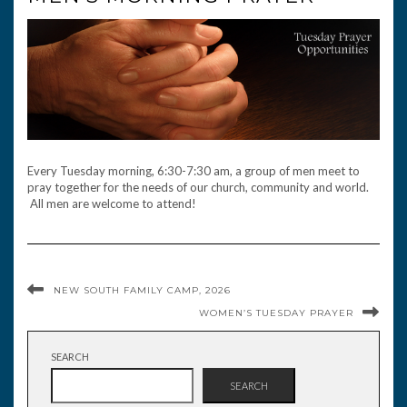
Every Tuesday morning, 6:30-7:30 am, a group of men meet to
pray together for the needs of our church, community and world.
All men are welcome to attend!
NEW SOUTH FAMILY CAMP, 2026
WOMEN’S TUESDAY PRAYER
SEARCH
SEARCH