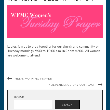
Ladies, join us to pray together for our church and community on
Tuesday mornings, 9:00 to 10:00 a.m. in Room A200. All women
are welcome to attend.
MEN’S MORNING PRAYER
INDEPENDENCE DAY OUTREACH
SEARCH
SEARCH