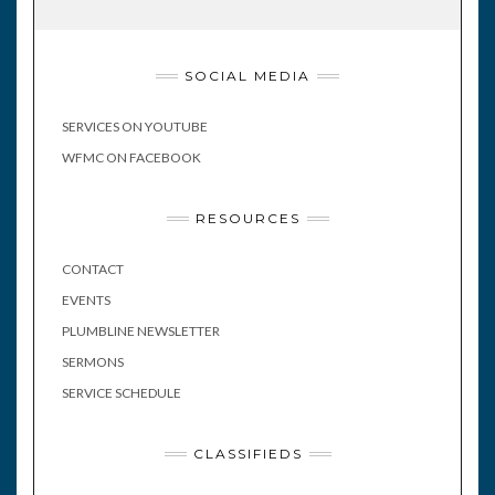
SOCIAL MEDIA
SERVICES ON YOUTUBE
WFMC ON FACEBOOK
RESOURCES
CONTACT
EVENTS
PLUMBLINE NEWSLETTER
SERMONS
SERVICE SCHEDULE
CLASSIFIEDS