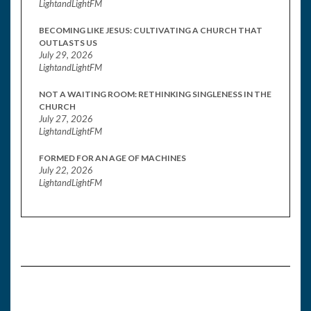
LightandLightFM
BECOMING LIKE JESUS: CULTIVATING A CHURCH THAT
OUTLASTS US
July 29, 2026
LightandLightFM
NOT A WAITING ROOM: RETHINKING SINGLENESS IN THE
CHURCH
July 27, 2026
LightandLightFM
FORMED FOR AN AGE OF MACHINES
July 22, 2026
LightandLightFM