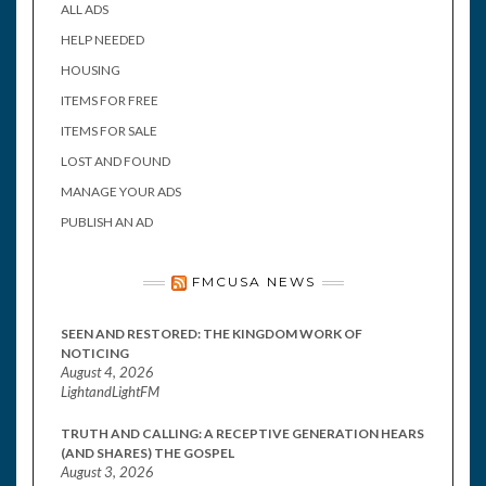
ALL ADS
HELP NEEDED
HOUSING
ITEMS FOR FREE
ITEMS FOR SALE
LOST AND FOUND
MANAGE YOUR ADS
PUBLISH AN AD
FMCUSA NEWS
SEEN AND RESTORED: THE KINGDOM WORK OF
NOTICING
August 4, 2026
LightandLightFM
TRUTH AND CALLING: A RECEPTIVE GENERATION HEARS
(AND SHARES) THE GOSPEL
August 3, 2026