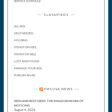
SERVICE SCHEDULE
CLASSIFIEDS
ALL ADS
HELP NEEDED
HOUSING
ITEMS FOR FREE
ITEMS FOR SALE
LOST AND FOUND
MANAGE YOUR ADS
PUBLISH AN AD
FMCUSA NEWS
SEEN AND RESTORED: THE KINGDOM WORK OF
NOTICING
August 4, 2026