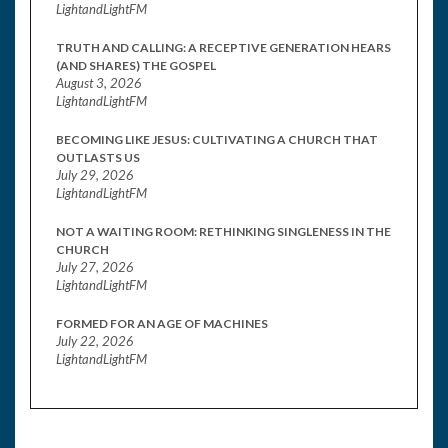
LightandLightFM
TRUTH AND CALLING: A RECEPTIVE GENERATION HEARS
(AND SHARES) THE GOSPEL
August 3, 2026
LightandLightFM
BECOMING LIKE JESUS: CULTIVATING A CHURCH THAT
OUTLASTS US
July 29, 2026
LightandLightFM
NOT A WAITING ROOM: RETHINKING SINGLENESS IN THE
CHURCH
July 27, 2026
LightandLightFM
FORMED FOR AN AGE OF MACHINES
July 22, 2026
LightandLightFM