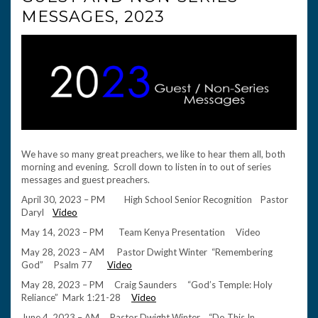
MESSAGES, 2023
We have so many great preachers, we like to hear them all, both
morning and evening. Scroll down to listen in to out of series
messages and guest preachers.
April 30, 2023 – PM High School Senior Recognition Pastor
Daryl
Video
May 14, 2023 – PM Team Kenya Presentation Video
May 28, 2023 – AM Pastor Dwight Winter “Remembering
God” Psalm 77
Video
May 28, 2023 – PM Craig Saunders “God’s Temple: Holy
Reliance” Mark 1:21-28
Video
June 4, 2023 – AM Pastor Dwight Winter “Do This In