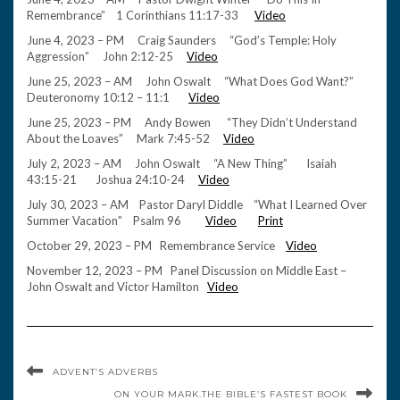
Remembrance” 1 Corinthians 11:17-33
Video
June 4, 2023 – PM Craig Saunders “God’s Temple: Holy
Aggression” John 2:12-25
Video
June 25, 2023 – AM John Oswalt “What Does God Want?”
Deuteronomy 10:12 – 11:1
Video
June 25, 2023 – PM Andy Bowen “They Didn’t Understand
About the Loaves” Mark 7:45-52
Video
July 2, 2023 – AM John Oswalt “A New Thing” Isaiah
43:15-21 Joshua 24:10-24
Video
July 30, 2023 – AM Pastor Daryl Diddle “What I Learned Over
Summer Vacation” Psalm 96
Video
Print
October 29, 2023 – PM Remembrance Service
Video
November 12, 2023 – PM Panel Discussion on Middle East –
John Oswalt and Victor Hamilton
Video
ADVENT’S ADVERBS
ON YOUR MARK.THE BIBLE’S FASTEST BOOK