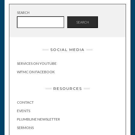
SEARCH
SEARCH
SOCIAL MEDIA
SERVICES ON YOUTUBE
WFMC ON FACEBOOK
RESOURCES
CONTACT
EVENTS
PLUMBLINE NEWSLETTER
SERMONS