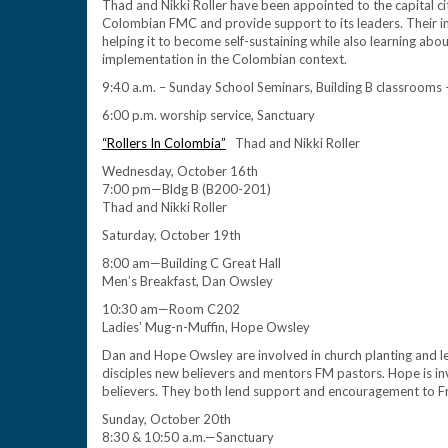
Thad and Nikki Roller have been appointed to the capital cit
Colombian FMC and provide support to its leaders. Their i
helping it to become self-sustaining while also learning ab
implementation in the Colombian context.
9:40 a.m. – Sunday School Seminars, Building B classrooms
6:00 p.m. worship service, Sanctuary
“Rollers In Colombia”
Thad and Nikki Roller
Wednesday, October 16th
7:00 pm—Bldg B (B200-201)
Thad and Nikki Roller
Saturday, October 19th
8:00 am—Building C Great Hall
Men’s Breakfast, Dan Owsley
10:30 am—Room C202
Ladies’ Mug-n-Muffin, Hope Owsley
Dan and Hope Owsley are involved in church planting and lead
disciples new believers and mentors FM pastors. Hope is in
believers. They both lend support and encouragement to Fre
Sunday, October 20th
8:30 & 10:50 a.m.—Sanctuary