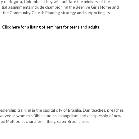
y of Bogotá, Colombia. They will facilitate the ministry of the
nitial assignments include championing the Beehive Girls Home and
out the Community Church Planting strategy and supporting its
 –
Click here for a listing of seminars for teens and adults
ership training in the capital city of Brasília. Dan teaches, preaches,
volved in women’s Bible studies, evangelism and discipleship of new
e Methodist churches in the greater Brasília area.