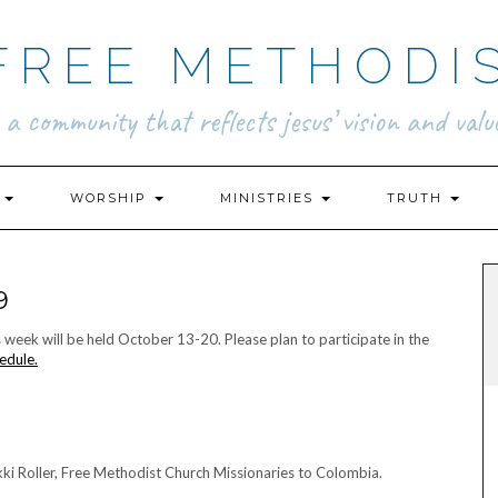
FREE METHODI
.. a community that reflects jesus’ vision and value
N
WORSHIP
MINISTRIES
TRUTH
9
ek will be held October 13-20. Please plan to participate in the
edule.
i Roller, Free Methodist Church Missionaries to Colombia.