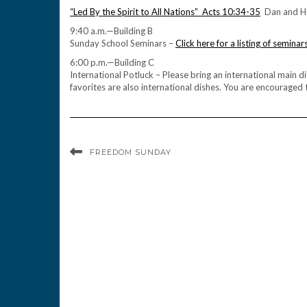
“Led By the Spirit to All Nations” Acts 10:34-35
Dan and Ho
9:40 a.m.—Building B
Sunday School Seminars –
Click here for a listing of seminar
6:00 p.m.—Building C
International Potluck – Please bring an international main 
favorites are also international dishes. You are encouraged to
FREEDOM SUNDAY