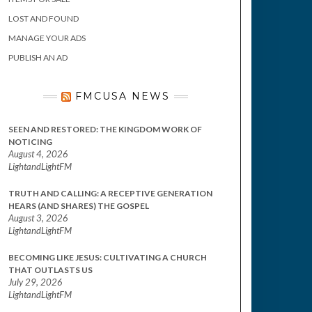
LOST AND FOUND
MANAGE YOUR ADS
PUBLISH AN AD
FMCUSA NEWS
SEEN AND RESTORED: THE KINGDOM WORK OF
NOTICING
August 4, 2026
LightandLightFM
TRUTH AND CALLING: A RECEPTIVE GENERATION
HEARS (AND SHARES) THE GOSPEL
August 3, 2026
LightandLightFM
BECOMING LIKE JESUS: CULTIVATING A CHURCH
THAT OUTLASTS US
July 29, 2026
LightandLightFM