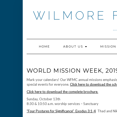
Skip
to
WILMORE 
content
.
HOME
ABOUT US
MISSIO
WORLD MISSION WEEK, 201
Mark your calendars! Our WFMC annual missions emphasis we
special events for everyone.
Click here to download the sch
Click here to download the complete brochure.
Sunday, October 13th
8:30 & 10:50 a.m. worship services – Sanctuary
“Four Postures for Significance” Exodus 3:1-4
Thad and Nikk