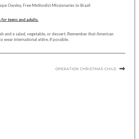
pe Owsley, Free Methodist Missionaries to Brazil
s for teens and adults.
dish and a salad, vegetable, or dessert. Remember that American
 wear international attire, if possible.
OPERATION CHRISTMAS CHILD