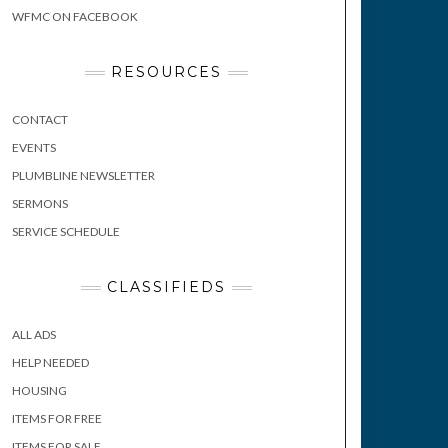
WFMC ON FACEBOOK
RESOURCES
CONTACT
EVENTS
PLUMBLINE NEWSLETTER
SERMONS
SERVICE SCHEDULE
CLASSIFIEDS
ALL ADS
HELP NEEDED
HOUSING
ITEMS FOR FREE
ITEMS FOR SALE