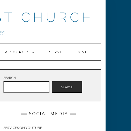
ST CHURCH
s.
RESOURCES
SERVE
GIVE
SEARCH
SEARCH
SOCIAL MEDIA
SERVICES ON YOUTUBE