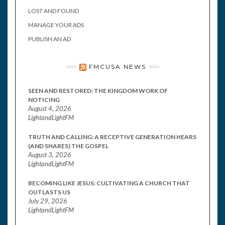
LOST AND FOUND
MANAGE YOUR ADS
PUBLISH AN AD
FMCUSA NEWS
SEEN AND RESTORED: THE KINGDOM WORK OF
NOTICING
August 4, 2026
LightandLightFM
TRUTH AND CALLING: A RECEPTIVE GENERATION HEARS
(AND SHARES) THE GOSPEL
August 3, 2026
LightandLightFM
BECOMING LIKE JESUS: CULTIVATING A CHURCH THAT
OUTLASTS US
July 29, 2026
LightandLightFM