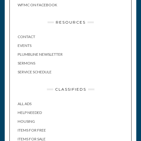
WFMC ON FACEBOOK
RESOURCES
CONTACT
EVENTS
PLUMBLINE NEWSLETTER
SERMONS
SERVICE SCHEDULE
CLASSIFIEDS
ALL ADS
HELP NEEDED
HOUSING
ITEMS FOR FREE
ITEMS FOR SALE