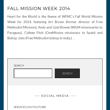
FALL MISSION WEEK 2014
Heart for the World is the theme of WFMC’s Fall World Mission
Week for 2014, featuring Art Brown (former director of Free
Methodist Missions), Andy and Lizet Bowen (WGM missionaries to
Paraguay), Colleen Fitch (OneMission missionary to Spain) and
Bishop John (Free Methodist bishop in India.)
…
SEARCH
SEARCH
SOCIAL MEDIA
SERVICES ON YOUTUBE