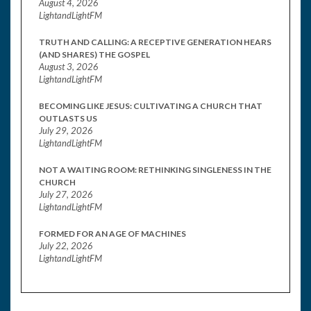
August 4, 2026
LightandLightFM
TRUTH AND CALLING: A RECEPTIVE GENERATION HEARS
(AND SHARES) THE GOSPEL
August 3, 2026
LightandLightFM
BECOMING LIKE JESUS: CULTIVATING A CHURCH THAT
OUTLASTS US
July 29, 2026
LightandLightFM
NOT A WAITING ROOM: RETHINKING SINGLENESS IN THE
CHURCH
July 27, 2026
LightandLightFM
FORMED FOR AN AGE OF MACHINES
July 22, 2026
LightandLightFM