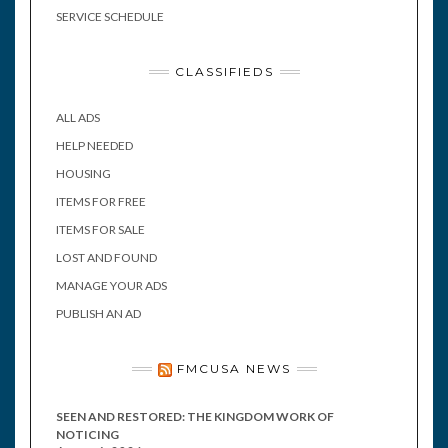
SERVICE SCHEDULE
CLASSIFIEDS
ALL ADS
HELP NEEDED
HOUSING
ITEMS FOR FREE
ITEMS FOR SALE
LOST AND FOUND
MANAGE YOUR ADS
PUBLISH AN AD
FMCUSA NEWS
SEEN AND RESTORED: THE KINGDOM WORK OF
NOTICING