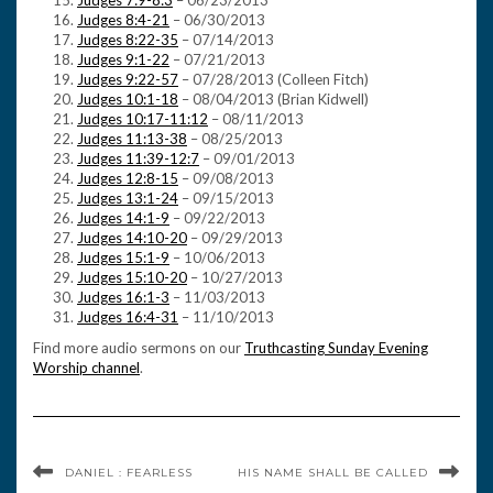
Judges 7:9-8:3
– 06/23/2013
Judges 8:4-21
– 06/30/2013
Judges 8:22-35
– 07/14/2013
Judges 9:1-22
– 07/21/2013
Judges 9:22-57
– 07/28/2013 (Colleen Fitch)
Judges 10:1-18
– 08/04/2013 (Brian Kidwell)
Judges 10:17-11:12
– 08/11/2013
Judges 11:13-38
– 08/25/2013
Judges 11:39-12:7
– 09/01/2013
Judges 12:8-15
– 09/08/2013
Judges 13:1-24
– 09/15/2013
Judges 14:1-9
– 09/22/2013
Judges 14:10-20
– 09/29/2013
Judges 15:1-9
– 10/06/2013
Judges 15:10-20
– 10/27/2013
Judges 16:1-3
– 11/03/2013
Judges 16:4-31
– 11/10/2013
Find more audio sermons on our
Truthcasting Sunday Evening
Worship channel
.
DANIEL : FEARLESS
HIS NAME SHALL BE CALLED