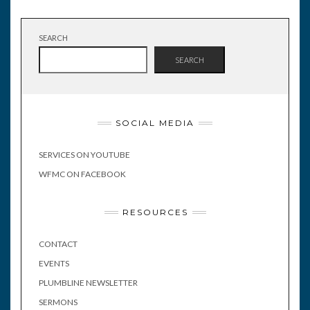
SEARCH
SEARCH
SOCIAL MEDIA
SERVICES ON YOUTUBE
WFMC ON FACEBOOK
RESOURCES
CONTACT
EVENTS
PLUMBLINE NEWSLETTER
SERMONS