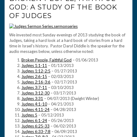
GOD: A STUDY OF THE BOOK
OF JUDGES
We invested most Sunday evenings of 2013 studying the book of
Judges, taking a hard look at a hard book of stories from a hard
time in Israel’s history. Pastor Daryl Diddle is the speaker for the
audio messages below, unless otherwise noted:
Broken People, Faithful God
– 01/06/2013
Judges 1:1-11
– 01/13/2013
Judges 1:12-2:5
– 01/27/2013
Judges 2:6-15
– 02/03/2013
Judges 2:16-3:6
– 02/17/2013
Judges 3:7-11
– 03/10/2013
Judges 3:12-30
– 03/17/2013
Judges 3:31
– 04/07/2013 (Dwight Winter)
Judges 4:1-10
– 04/21/2013
Judges 4:11-24
– 04/28/2013
Judges 5
– 05/12/2013
Judges 6:1-24
– 05/26/2013
Judges 6:25-33
– 06/02/2013
Judges 6:33-7:8
– 06/09/2013