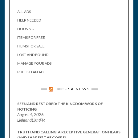
ALL ADS
HELP NEEDED
HOUSING
ITEMS FOR FREE
ITEMS FOR SALE
LOST AND FOUND
MANAGE YOUR ADS
PUBLISH AN AD
FMCUSA NEWS
SEEN AND RESTORED: THE KINGDOM WORK OF
NOTICING
August 4, 2026
LightandLightFM
TRUTH AND CALLING: A RECEPTIVE GENERATION HEARS
(AND SHARES) THE GOSPEL