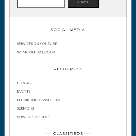
SEARCH
SOCIAL MEDIA
SERVICES ON YOUTUBE
WFMC ON FACEBOOK
RESOURCES
CONTACT
EVENTS
PLUMBLINE NEWSLETTER
SERMONS
SERVICE SCHEDULE
CLASSIFIEDS