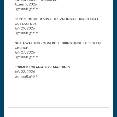
August 3, 2026
LightandLightFM
BECOMING LIKE JESUS: CULTIVATING A CHURCH THAT
OUTLASTS US
July 29, 2026
LightandLightFM
NOT A WAITING ROOM: RETHINKING SINGLENESS IN THE
CHURCH
July 27, 2026
LightandLightFM
FORMED FOR AN AGE OF MACHINES
July 22, 2026
LightandLightFM