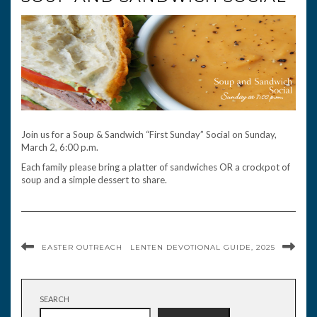
Join us for a Soup & Sandwich “First Sunday” Social on Sunday,
March 2, 6:00 p.m.
Each family please bring a platter of sandwiches OR a crockpot of
soup and a simple dessert to share.
EASTER OUTREACH
LENTEN DEVOTIONAL GUIDE, 2025
SEARCH