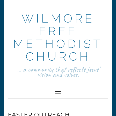
Skip
to
content
WILMORE
FREE
METHODIST
CHURCH
... a community that reflects jesus’
vision and values.
Toggle Navigation
EASTER OUTREACH