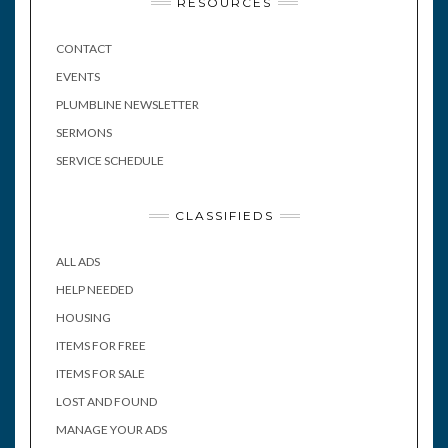
RESOURCES
CONTACT
EVENTS
PLUMBLINE NEWSLETTER
SERMONS
SERVICE SCHEDULE
CLASSIFIEDS
ALL ADS
HELP NEEDED
HOUSING
ITEMS FOR FREE
ITEMS FOR SALE
LOST AND FOUND
MANAGE YOUR ADS