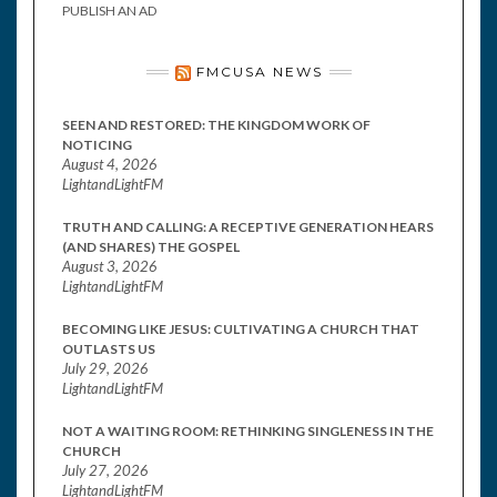
PUBLISH AN AD
FMCUSA NEWS
SEEN AND RESTORED: THE KINGDOM WORK OF
NOTICING
August 4, 2026
LightandLightFM
TRUTH AND CALLING: A RECEPTIVE GENERATION HEARS
(AND SHARES) THE GOSPEL
August 3, 2026
LightandLightFM
BECOMING LIKE JESUS: CULTIVATING A CHURCH THAT
OUTLASTS US
July 29, 2026
LightandLightFM
NOT A WAITING ROOM: RETHINKING SINGLENESS IN THE
CHURCH
July 27, 2026
LightandLightFM