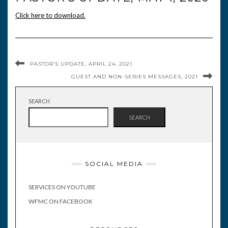
Click here to download.
PASTOR’S UPDATE, APRIL 24, 2021
GUEST AND NON-SERIES MESSAGES, 2021
SEARCH
SEARCH
SOCIAL MEDIA
SERVICES ON YOUTUBE
WFMC ON FACEBOOK