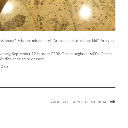
sionary? A future missionary? Are you a third-culture kid? Are you
vening, September 12 in room C202. Dinner begins at 6:00p. Please
in dish or salad or dessert.
n Asia.
PRODIGAL – A YOUTH MUSICAL