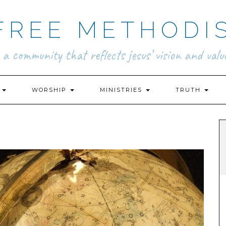
FREE METHODI
.. a community that reflects jesus’ vision and value
N
WORSHIP
MINISTRIES
TRUTH