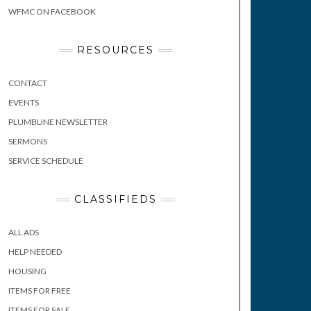
WFMC ON FACEBOOK
RESOURCES
CONTACT
EVENTS
PLUMBLINE NEWSLETTER
SERMONS
SERVICE SCHEDULE
CLASSIFIEDS
ALL ADS
HELP NEEDED
HOUSING
ITEMS FOR FREE
ITEMS FOR SALE