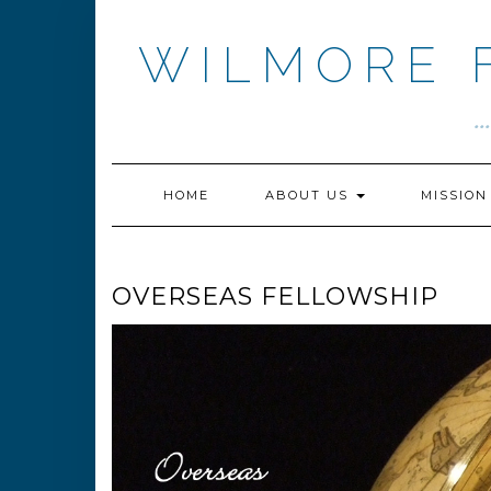
Skip
to
WILMORE 
content
.
HOME
ABOUT US
MISSIO
OVERSEAS FELLOWSHIP