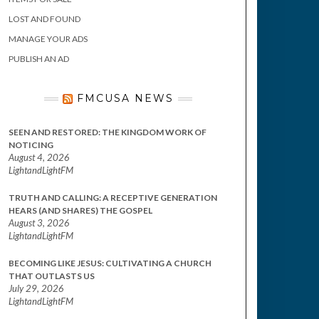
LOST AND FOUND
MANAGE YOUR ADS
PUBLISH AN AD
FMCUSA NEWS
SEEN AND RESTORED: THE KINGDOM WORK OF
NOTICING
August 4, 2026
LightandLightFM
TRUTH AND CALLING: A RECEPTIVE GENERATION
HEARS (AND SHARES) THE GOSPEL
August 3, 2026
LightandLightFM
BECOMING LIKE JESUS: CULTIVATING A CHURCH
THAT OUTLASTS US
July 29, 2026
LightandLightFM