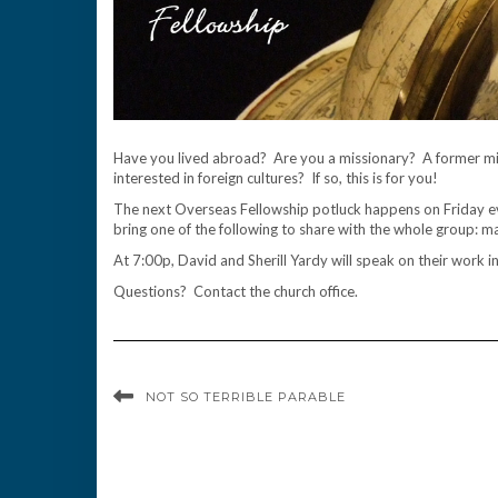
Have you lived abroad? Are you a missionary? A former mis
interested in foreign cultures? If so, this is for you!
The next Overseas Fellowship potluck happens on Friday e
bring one of the following to share with the whole group: ma
At 7:00p, David and Sherill Yardy will speak on their work i
Questions? Contact the church office.
NOT SO TERRIBLE PARABLE