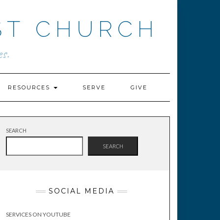
ST CHURCH
s.
RESOURCES
SERVE
GIVE
SEARCH
SEARCH
SOCIAL MEDIA
SERVICES ON YOUTUBE