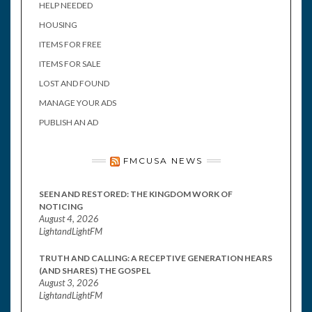
HELP NEEDED
HOUSING
ITEMS FOR FREE
ITEMS FOR SALE
LOST AND FOUND
MANAGE YOUR ADS
PUBLISH AN AD
FMCUSA NEWS
SEEN AND RESTORED: THE KINGDOM WORK OF
NOTICING
August 4, 2026
LightandLightFM
TRUTH AND CALLING: A RECEPTIVE GENERATION HEARS
(AND SHARES) THE GOSPEL
August 3, 2026
LightandLightFM