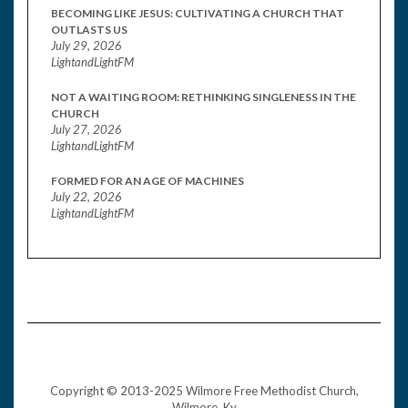
BECOMING LIKE JESUS: CULTIVATING A CHURCH THAT
OUTLASTS US
July 29, 2026
LightandLightFM
NOT A WAITING ROOM: RETHINKING SINGLENESS IN THE
CHURCH
July 27, 2026
LightandLightFM
FORMED FOR AN AGE OF MACHINES
July 22, 2026
LightandLightFM
Copyright © 2013-2025 Wilmore Free Methodist Church,
Wilmore, Ky