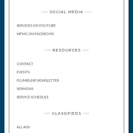
SOCIAL MEDIA
SERVICES ON YOUTUBE
WFMC ON FACEBOOK
RESOURCES
CONTACT
EVENTS
PLUMBLINE NEWSLETTER
SERMONS
SERVICE SCHEDULE
CLASSIFIEDS
ALL ADS