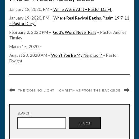
January 12, 2020, PM –
While We’re At It – Pastor Daryl
January 19, 2020, PM –
Where Real Revival Begins, Psalm 19:7-11
– Pastor Daryl
February 2, 2020 PM –
God’s Word Never Fails
– Pastor Andrea
Tinsley
March 15, 2020 –
August 23, 2020 AM –
Won’t You Be My Neighbor?
– Pastor
Dwight
THE COMING LIGHT
CHRISTMAS FROM THE BACKSIDE
SEARCH
SEARCH