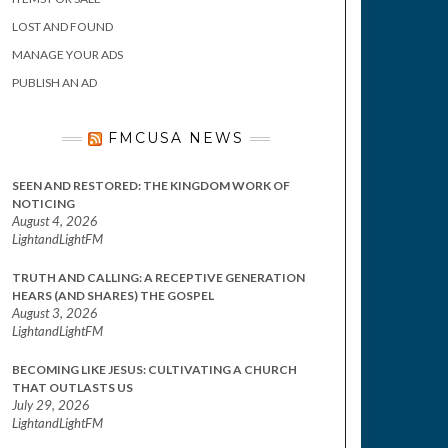
LOST AND FOUND
MANAGE YOUR ADS
PUBLISH AN AD
FMCUSA NEWS
SEEN AND RESTORED: THE KINGDOM WORK OF
NOTICING
August 4, 2026
LightandLightFM
TRUTH AND CALLING: A RECEPTIVE GENERATION
HEARS (AND SHARES) THE GOSPEL
August 3, 2026
LightandLightFM
BECOMING LIKE JESUS: CULTIVATING A CHURCH
THAT OUTLASTS US
July 29, 2026
LightandLightFM