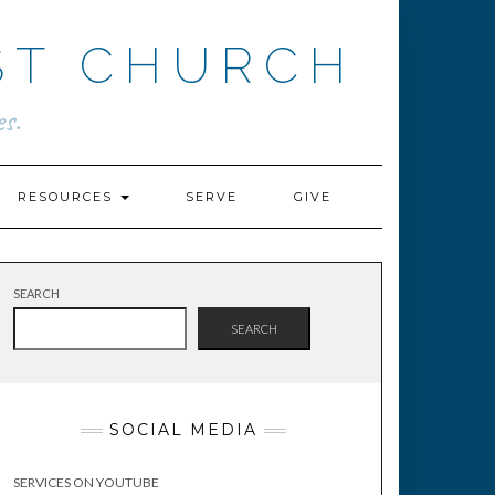
ST CHURCH
s.
RESOURCES
SERVE
GIVE
SEARCH
SEARCH
SOCIAL MEDIA
SERVICES ON YOUTUBE