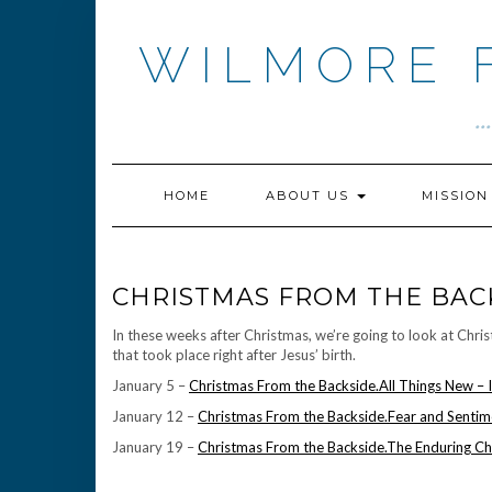
Skip
to
WILMORE 
content
.
HOME
ABOUT US
MISSIO
CHRISTMAS FROM THE BAC
In these weeks after Christmas, we’re going to look at Chr
that took place right after Jesus’ birth.
January 5 –
Christmas From the Backside.All Things New – 
January 12 –
Christmas From the Backside.Fear and Sentime
January 19 –
Christmas From the Backside.The Enduring Ch