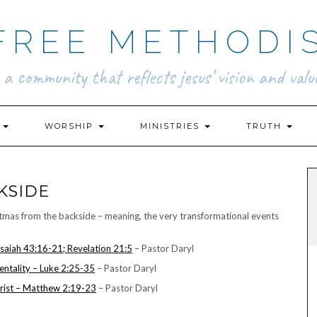
FREE METHODI
.. a community that reflects jesus’ vision and value
N
WORSHIP
MINISTRIES
TRUTH
KSIDE
istmas from the backside – meaning, the very transformational events
Isaiah 43:16-21; Revelation 21:5
– Pastor Daryl
ntality – Luke 2:25-35
– Pastor Daryl
rist – Matthew 2:19-23
– Pastor Daryl