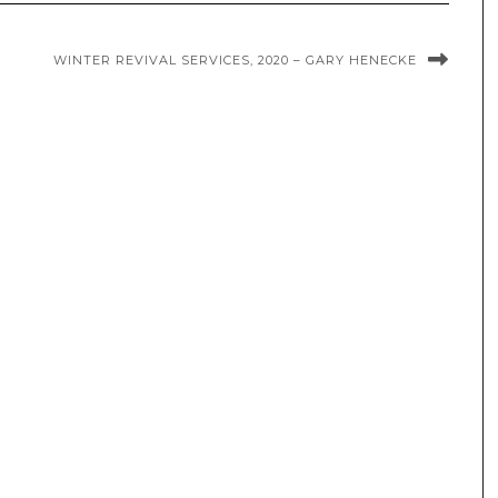
WINTER REVIVAL SERVICES, 2020 – GARY HENECKE