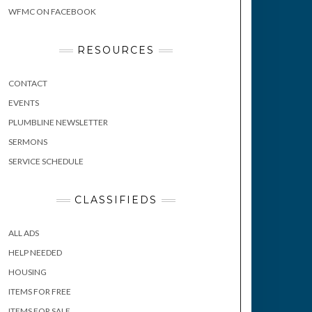
WFMC ON FACEBOOK
RESOURCES
CONTACT
EVENTS
PLUMBLINE NEWSLETTER
SERMONS
SERVICE SCHEDULE
CLASSIFIEDS
ALL ADS
HELP NEEDED
HOUSING
ITEMS FOR FREE
ITEMS FOR SALE