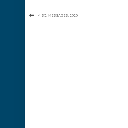
MISC. MESSAGES, 2020