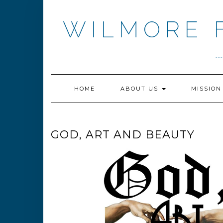
Skip
to
WILMORE 
content
.
HOME
ABOUT US
MISSIO
GOD, ART AND BEAUTY