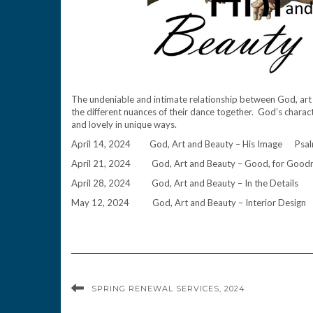
The undeniable and intimate relationship between God, art a
the different nuances of their dance together. God’s characte
and lovely in unique ways.
April 14, 2024 God, Art and Beauty – His Image Ps
April 21, 2024 God, Art and Beauty – Good, for Goo
April 28, 2024 God, Art and Beauty – In the Detai
May 12, 2024 God, Art and Beauty – Interior Desi
SPRING RENEWAL SERVICES, 2024