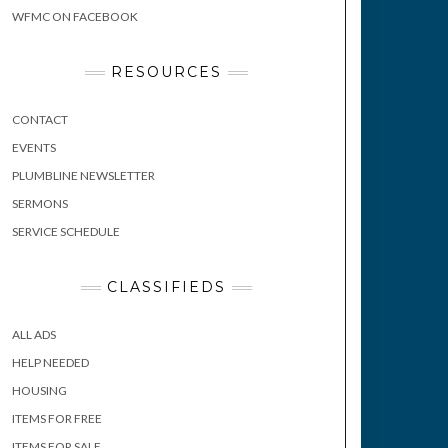
WFMC ON FACEBOOK
RESOURCES
CONTACT
EVENTS
PLUMBLINE NEWSLETTER
SERMONS
SERVICE SCHEDULE
CLASSIFIEDS
ALL ADS
HELP NEEDED
HOUSING
ITEMS FOR FREE
ITEMS FOR SALE