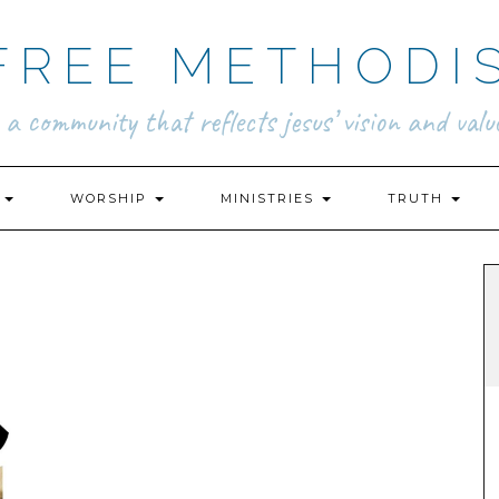
FREE METHODI
.. a community that reflects jesus’ vision and value
N
WORSHIP
MINISTRIES
TRUTH