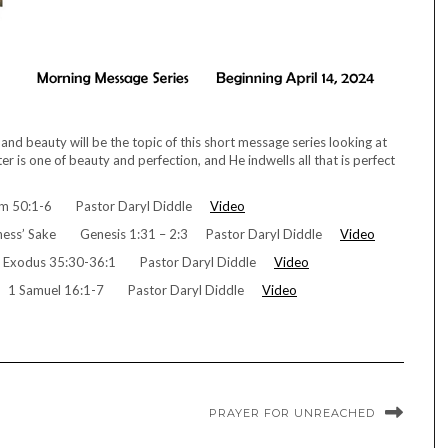
nd beauty will be the topic of this short message series looking at
r is one of beauty and perfection, and He indwells all that is perfect
alm 50:1-6 Pastor Daryl Diddle
Video
dness’ Sake Genesis 1:31 – 2:3 Pastor Daryl Diddle
Video
ls Exodus 35:30-36:1 Pastor Daryl Diddle
Video
gn 1 Samuel 16:1-7 Pastor Daryl Diddle
Video
PRAYER FOR UNREACHED