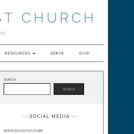
ST CHURCH
s.
RESOURCES
SERVE
GIVE
SEARCH
SEARCH
SOCIAL MEDIA
SERVICES ON YOUTUBE