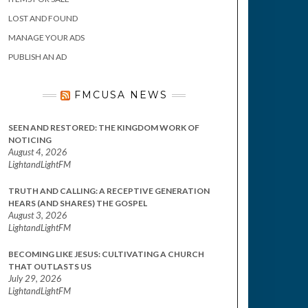
LOST AND FOUND
MANAGE YOUR ADS
PUBLISH AN AD
FMCUSA NEWS
SEEN AND RESTORED: THE KINGDOM WORK OF
NOTICING
August 4, 2026
LightandLightFM
TRUTH AND CALLING: A RECEPTIVE GENERATION
HEARS (AND SHARES) THE GOSPEL
August 3, 2026
LightandLightFM
BECOMING LIKE JESUS: CULTIVATING A CHURCH
THAT OUTLASTS US
July 29, 2026
LightandLightFM