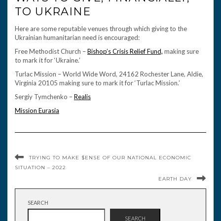
TO UKRAINE
Here are some reputable venues through which giving to the
Ukrainian humanitarian need is encouraged:
Free Methodist Church –
Bishop’s Crisis Relief Fund,
making sure
to mark it for ‘Ukraine.’
Turlac Mission – World Wide Word, 24162 Rochester Lane, Aldie,
Virginia 20105 making sure to mark it for ‘Turlac Mission.’
Sergiy Tymchenko –
Realis
Mission Eurasia
TRYING TO MAKE $ENSE OF OUR NATIONAL ECONOMIC
SITUATION – 2022
EARTH DAY
SEARCH
SEARCH