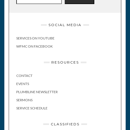
SOCIAL MEDIA
SERVICES ON YOUTUBE
WFMC ON FACEBOOK
RESOURCES
CONTACT
EVENTS
PLUMBLINE NEWSLETTER
SERMONS
SERVICE SCHEDULE
CLASSIFIEDS