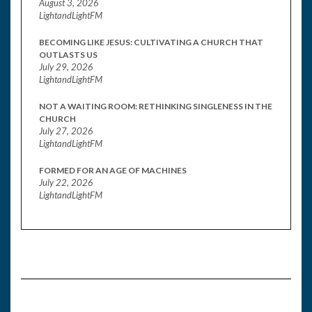
August 3, 2026
LightandLightFM
BECOMING LIKE JESUS: CULTIVATING A CHURCH THAT
OUTLASTS US
July 29, 2026
LightandLightFM
NOT A WAITING ROOM: RETHINKING SINGLENESS IN THE
CHURCH
July 27, 2026
LightandLightFM
FORMED FOR AN AGE OF MACHINES
July 22, 2026
LightandLightFM