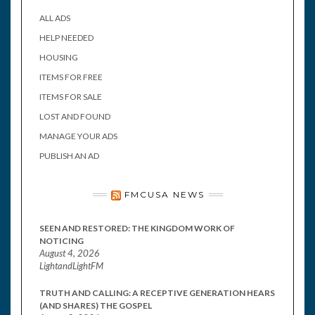
ALL ADS
HELP NEEDED
HOUSING
ITEMS FOR FREE
ITEMS FOR SALE
LOST AND FOUND
MANAGE YOUR ADS
PUBLISH AN AD
FMCUSA NEWS
SEEN AND RESTORED: THE KINGDOM WORK OF
NOTICING
August 4, 2026
LightandLightFM
TRUTH AND CALLING: A RECEPTIVE GENERATION HEARS
(AND SHARES) THE GOSPEL