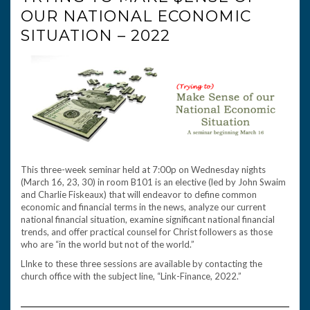
OUR NATIONAL ECONOMIC
SITUATION – 2022
This three-week seminar held at 7:00p on Wednesday nights
(March 16, 23, 30) in room B101 is an elective (led by John Swaim
and Charlie Fiskeaux) that will endeavor to define common
economic and financial terms in the news, analyze our current
national financial situation, examine significant national financial
trends, and offer practical counsel for Christ followers as those
who are “in the world but not of the world.”
LInke to these three sessions are available by contacting the
church office with the subject line, “Link-Finance, 2022.”