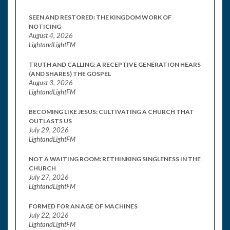
SEEN AND RESTORED: THE KINGDOM WORK OF
NOTICING
August 4, 2026
LightandLightFM
TRUTH AND CALLING: A RECEPTIVE GENERATION HEARS
(AND SHARES) THE GOSPEL
August 3, 2026
LightandLightFM
BECOMING LIKE JESUS: CULTIVATING A CHURCH THAT
OUTLASTS US
July 29, 2026
LightandLightFM
NOT A WAITING ROOM: RETHINKING SINGLENESS IN THE
CHURCH
July 27, 2026
LightandLightFM
FORMED FOR AN AGE OF MACHINES
July 22, 2026
LightandLightFM