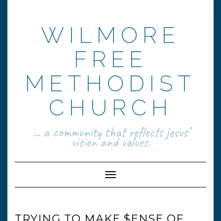
Skip
to
content
WILMORE
FREE
METHODIST
CHURCH
... a community that reflects jesus’
vision and values.
Toggle Navigation
TRYING TO MAKE $ENSE OF