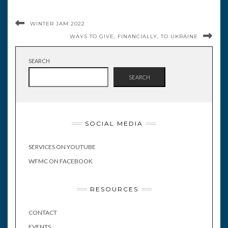
WINTER JAM 2022
WAYS TO GIVE, FINANCIALLY, TO UKRAINE
SEARCH
SEARCH
SOCIAL MEDIA
SERVICES ON YOUTUBE
WFMC ON FACEBOOK
RESOURCES
CONTACT
EVENTS