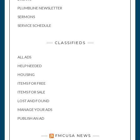
PLUMBLINE NEWSLETTER
SERMONS
SERVICE SCHEDULE
CLASSIFIEDS
ALL ADS
HELP NEEDED
HOUSING
ITEMS FOR FREE
ITEMS FOR SALE
LOST AND FOUND
MANAGE YOUR ADS
PUBLISH AN AD
FMCUSA NEWS