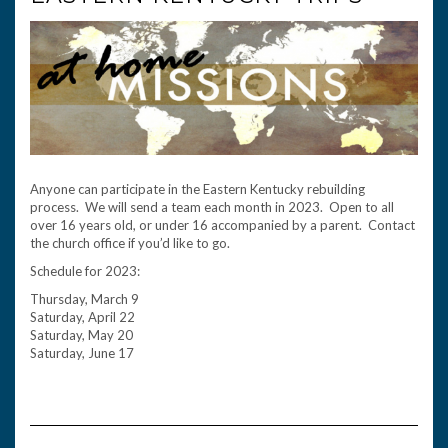
Anyone can participate in the Eastern Kentucky rebuilding
process. We will send a team each month in 2023. Open to all
over 16 years old, or under 16 accompanied by a parent. Contact
the church office if you’d like to go.
Schedule for 2023:
Thursday, March 9
Saturday, April 22
Saturday, May 20
Saturday, June 17