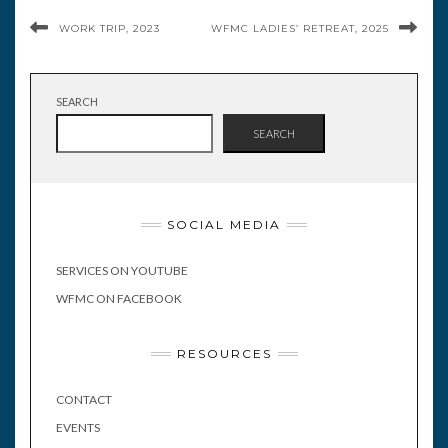
WORK TRIP, 2023
WFMC LADIES’ RETREAT, 2025
SEARCH
SEARCH
SOCIAL MEDIA
SERVICES ON YOUTUBE
WFMC ON FACEBOOK
RESOURCES
CONTACT
EVENTS