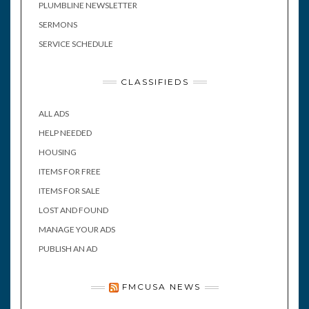
PLUMBLINE NEWSLETTER
SERMONS
SERVICE SCHEDULE
CLASSIFIEDS
ALL ADS
HELP NEEDED
HOUSING
ITEMS FOR FREE
ITEMS FOR SALE
LOST AND FOUND
MANAGE YOUR ADS
PUBLISH AN AD
FMCUSA NEWS