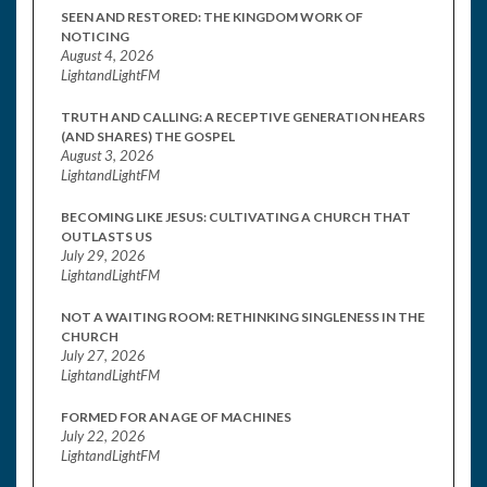
SEEN AND RESTORED: THE KINGDOM WORK OF
NOTICING
August 4, 2026
LightandLightFM
TRUTH AND CALLING: A RECEPTIVE GENERATION HEARS
(AND SHARES) THE GOSPEL
August 3, 2026
LightandLightFM
BECOMING LIKE JESUS: CULTIVATING A CHURCH THAT
OUTLASTS US
July 29, 2026
LightandLightFM
NOT A WAITING ROOM: RETHINKING SINGLENESS IN THE
CHURCH
July 27, 2026
LightandLightFM
FORMED FOR AN AGE OF MACHINES
July 22, 2026
LightandLightFM