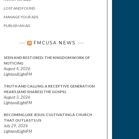
LOST AND FOUND
MANAGE YOUR ADS
PUBLISH AN AD
FMCUSA NEWS
SEEN AND RESTORED: THE KINGDOM WORK OF
NOTICING
August 4, 2026
LightandLightFM
TRUTH AND CALLING: A RECEPTIVE GENERATION
HEARS (AND SHARES) THE GOSPEL
August 3, 2026
LightandLightFM
BECOMING LIKE JESUS: CULTIVATING A CHURCH
THAT OUTLASTS US
July 29, 2026
LightandLightFM