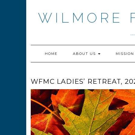
Skip
to
WILMORE 
content
.
HOME
ABOUT US
MISSIO
WFMC LADIES’ RETREAT, 20