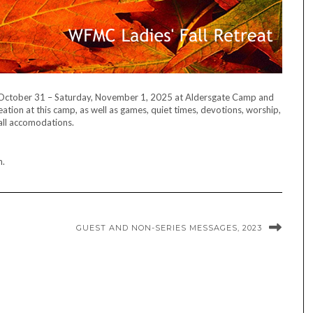
y, October 31 – Saturday, November 1, 2025 at Aldersgate Camp and
tion at this camp, as well as games, quiet times, devotions, worship,
all accomodations.
n.
GUEST AND NON-SERIES MESSAGES, 2023