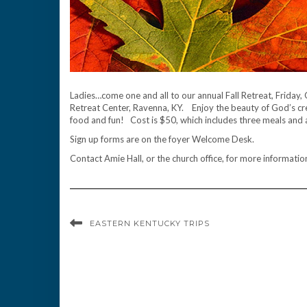
Ladies…come one and all to our annual Fall Retreat, Frida
Retreat Center, Ravenna, KY. Enjoy the beauty of God’s crea
food and fun! Cost is $50, which includes three meals and 
Sign up forms are on the foyer Welcome Desk.
Contact Amie Hall, or the church office, for more informatio
EASTERN KENTUCKY TRIPS