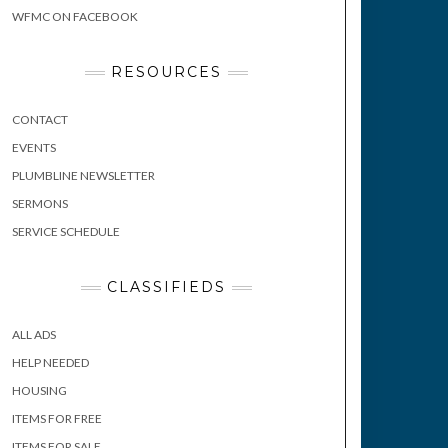
WFMC ON FACEBOOK
RESOURCES
CONTACT
EVENTS
PLUMBLINE NEWSLETTER
SERMONS
SERVICE SCHEDULE
CLASSIFIEDS
ALL ADS
HELP NEEDED
HOUSING
ITEMS FOR FREE
ITEMS FOR SALE