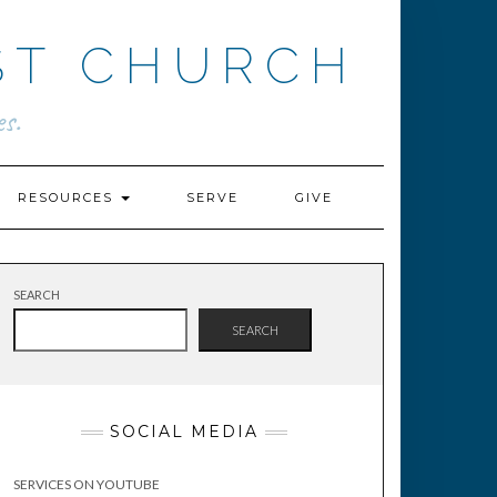
ST CHURCH
s.
RESOURCES
SERVE
GIVE
SEARCH
SEARCH
SOCIAL MEDIA
SERVICES ON YOUTUBE