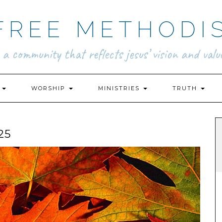
FREE METHODI
.. a community that reflects jesus’ vision and value
N
WORSHIP
MINISTRIES
TRUTH
25