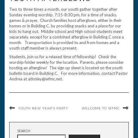
Two to three times a month, our youth gather together after
Sunday evening worship, 7:15-8:30 pm, for a time of snacks,
games & prayer. Church families host afterglows, either in their
homes or in Building C, by providing snacks and a place for our
kids to hang out. Middle school and High school students meet
separately, except for a combined afterglow in Building C once a
month. Transportation is provided to and from homes and a
youth staff member is always present.
Students, join us for a relaxed time of fellowship! Check the
worship folder weekly for the location. Parents, please consider
hosting an afterglow! The sign up sheet is located on the youth
bulletin board in Building C. For more information, contact Pastor
Andrea at atinsley@wfmc.net.
YOUTH NEW YEAR’S PARTY
WELCOME TO WFMC
SEARCH