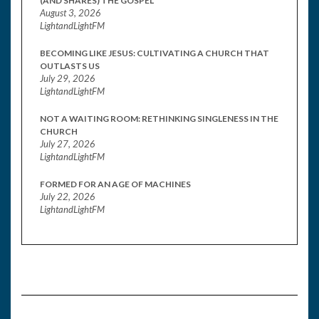
(AND SHARES) THE GOSPEL
August 3, 2026
LightandLightFM
BECOMING LIKE JESUS: CULTIVATING A CHURCH THAT
OUTLASTS US
July 29, 2026
LightandLightFM
NOT A WAITING ROOM: RETHINKING SINGLENESS IN THE
CHURCH
July 27, 2026
LightandLightFM
FORMED FOR AN AGE OF MACHINES
July 22, 2026
LightandLightFM