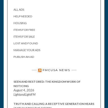
ALL ADS
HELP NEEDED
HOUSING
ITEMS FOR FREE
ITEMS FOR SALE
LOST AND FOUND
MANAGE YOUR ADS
PUBLISH AN AD
FMCUSA NEWS
SEEN AND RESTORED: THE KINGDOM WORK OF
NOTICING
August 4, 2026
LightandLightFM
TRUTH AND CALLING: A RECEPTIVE GENERATION HEARS