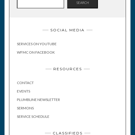
SEARCH
SOCIAL MEDIA
SERVICES ON YOUTUBE
WFMC ON FACEBOOK
RESOURCES
CONTACT
EVENTS
PLUMBLINE NEWSLETTER
SERMONS
SERVICE SCHEDULE
CLASSIFIEDS