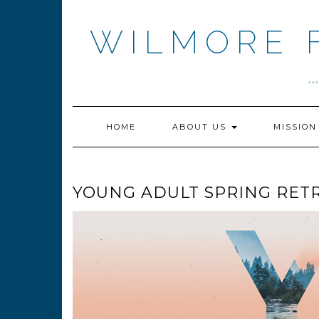
Skip
to
WILMORE 
content
.
HOME
ABOUT US
MISSIO
YOUNG ADULT SPRING RETR