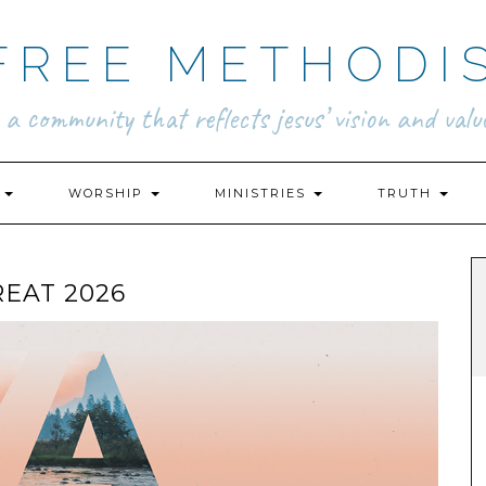
FREE METHODI
.. a community that reflects jesus’ vision and value
N
WORSHIP
MINISTRIES
TRUTH
EAT 2026