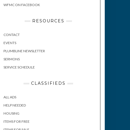
WFMC ON FACEBOOK
RESOURCES
CONTACT
EVENTS
PLUMBLINE NEWSLETTER
SERMONS
SERVICE SCHEDULE
CLASSIFIEDS
ALL ADS
HELP NEEDED
HOUSING
ITEMS FOR FREE
ITEMS FOR SALE