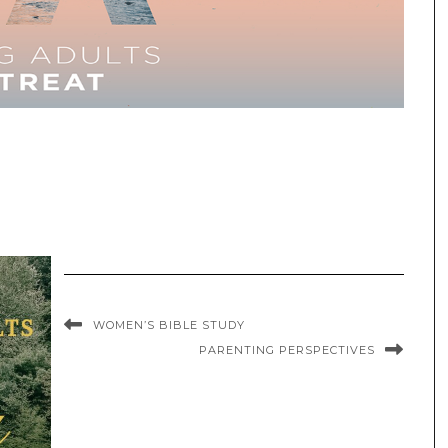
WOMEN’S BIBLE STUDY
PARENTING PERSPECTIVES