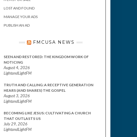
LOST AND FOUND
MANAGE YOUR ADS
PUBLISH AN AD
FMCUSA NEWS
SEEN AND RESTORED: THE KINGDOM WORK OF
NOTICING
August 4, 2026
LightandLightFM
TRUTH AND CALLING: A RECEPTIVE GENERATION
HEARS (AND SHARES) THE GOSPEL
August 3, 2026
LightandLightFM
BECOMING LIKE JESUS: CULTIVATING A CHURCH
THAT OUTLASTS US
July 29, 2026
LightandLightFM