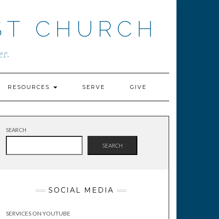
ST CHURCH
s.
RESOURCES
SERVE
GIVE
SEARCH
SEARCH
SOCIAL MEDIA
SERVICES ON YOUTUBE