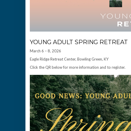
YOUNG ADULT SPRING RETREAT
March 6 – 8, 2026
Eagle Ridge Retreat Center, Bowling Green, KY
Click the QR below for more information and to register.