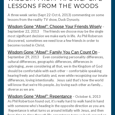
LESSONS FROM THE WOODS
A three week series (Sept 22-Oct 6, 2013) commenting on some
lessons from the reality TV show, Duck Dynasty.
Wisdom Gone “Afowl”: Choose Your Friends Wisely
–
September 22, 2013 The friends we choose may be the single
most significant decision we make early in life. As Phil Roberson
discovered, sometimes we need lose a few friends in order to
become rooted in Christ.
Wisdom Gone “Afowl”: Family You Can Count On
–
September 29, 2013 Even considering personality differences,
cultural differences, geographic differences, differences in
upbringing…even considering all that, we in the Kingdom of God
should be comfortable with each other – comfortable speaking
hearing freely and charitably and, even while recognizing our innate
differences, loving intentionally. Jesus said that’s how the world
will know that we’re His people…by loving each other as family…
diverse as we are.
Wisdom Gone “Afowl”: Repentance
– October 6, 2013
As Phil Robertson found out, it’s really hard to walk hand in hand
with someone who’s heading in the opposite direction as you are.
Repentance is what turns us around initially with Jesus, and then