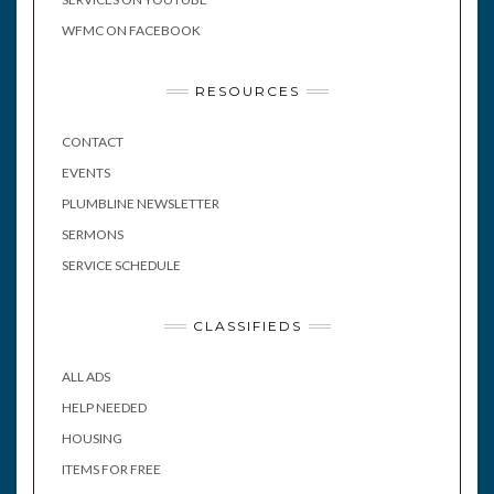
WFMC ON FACEBOOK
RESOURCES
CONTACT
EVENTS
PLUMBLINE NEWSLETTER
SERMONS
SERVICE SCHEDULE
CLASSIFIEDS
ALL ADS
HELP NEEDED
HOUSING
ITEMS FOR FREE