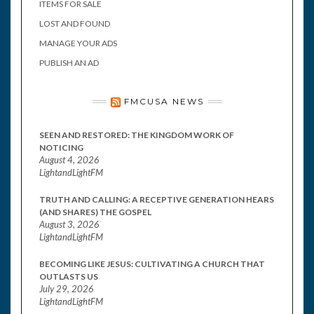
ITEMS FOR SALE
LOST AND FOUND
MANAGE YOUR ADS
PUBLISH AN AD
FMCUSA NEWS
SEEN AND RESTORED: THE KINGDOM WORK OF
NOTICING
August 4, 2026
LightandLightFM
TRUTH AND CALLING: A RECEPTIVE GENERATION HEARS
(AND SHARES) THE GOSPEL
August 3, 2026
LightandLightFM
BECOMING LIKE JESUS: CULTIVATING A CHURCH THAT
OUTLASTS US
July 29, 2026
LightandLightFM