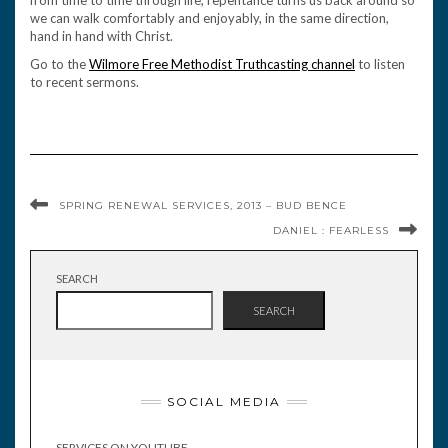
from time to time through life, repentance turns us back around so
we can walk comfortably and enjoyably, in the same direction,
hand in hand with Christ.
Go to the
Wilmore Free Methodist Truthcasting channel
to listen
to recent sermons.
SPRING RENEWAL SERVICES, 2013 – BUD BENCE
DANIEL : FEARLESS
SEARCH
SEARCH
SOCIAL MEDIA
SERVICES ON YOUTUBE