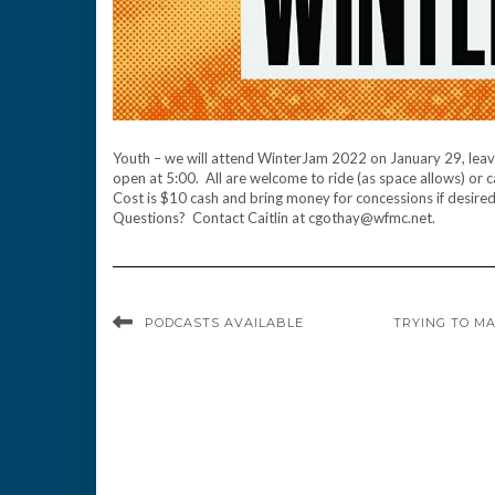
Youth – we will attend WinterJam 2022 on January 29, leavin
open at 5:00. All are welcome to ride (as space allows) or 
Cost is $10 cash and bring money for concessions if desire
Questions? Contact Caitlin at cgothay@wfmc.net.
PODCASTS AVAILABLE
TRYING TO MA