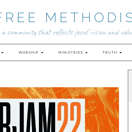
FREE METHODI
.. a community that reflects jesus’ vision and value
N
WORSHIP
MINISTRIES
TRUTH