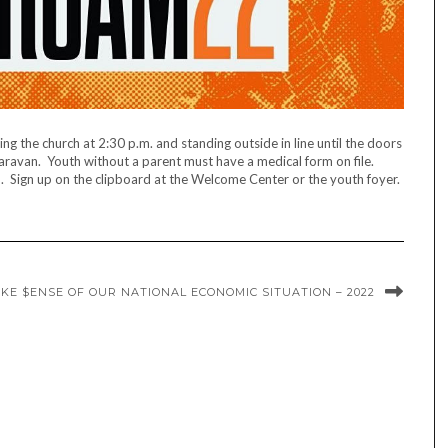
g the church at 2:30 p.m. and standing outside in line until the doors
caravan. Youth without a parent must have a medical form on file.
d. Sign up on the clipboard at the Welcome Center or the youth foyer.
KE $ENSE OF OUR NATIONAL ECONOMIC SITUATION – 2022