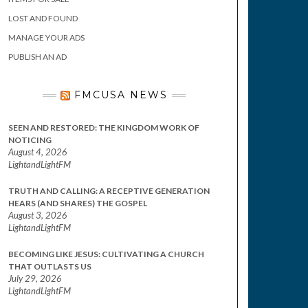
LOST AND FOUND
MANAGE YOUR ADS
PUBLISH AN AD
FMCUSA NEWS
SEEN AND RESTORED: THE KINGDOM WORK OF
NOTICING
August 4, 2026
LightandLightFM
TRUTH AND CALLING: A RECEPTIVE GENERATION
HEARS (AND SHARES) THE GOSPEL
August 3, 2026
LightandLightFM
BECOMING LIKE JESUS: CULTIVATING A CHURCH
THAT OUTLASTS US
July 29, 2026
LightandLightFM