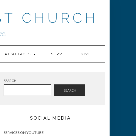
ST CHURCH
s.
RESOURCES
SERVE
GIVE
SEARCH
SEARCH
SOCIAL MEDIA
SERVICES ON YOUTUBE