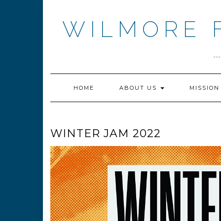
Skip
to
WILMORE 
content
.
HOME
ABOUT US
MISSIO
WINTER JAM 2022