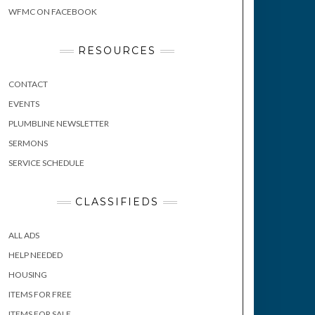
WFMC ON FACEBOOK
RESOURCES
CONTACT
EVENTS
PLUMBLINE NEWSLETTER
SERMONS
SERVICE SCHEDULE
CLASSIFIEDS
ALL ADS
HELP NEEDED
HOUSING
ITEMS FOR FREE
ITEMS FOR SALE