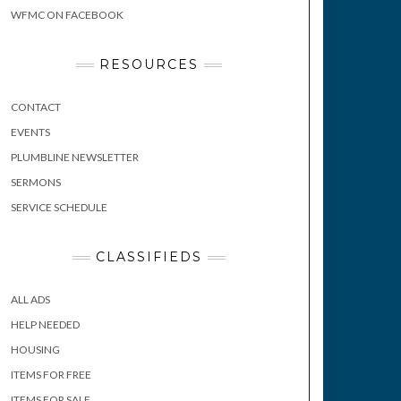
WFMC ON FACEBOOK
RESOURCES
CONTACT
EVENTS
PLUMBLINE NEWSLETTER
SERMONS
SERVICE SCHEDULE
CLASSIFIEDS
ALL ADS
HELP NEEDED
HOUSING
ITEMS FOR FREE
ITEMS FOR SALE