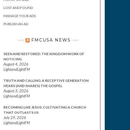
LOST AND FOUND
MANAGE YOUR ADS
PUBLISH AN AD
FMCUSA NEWS
SEEN AND RESTORED: THE KINGDOM WORK OF
NOTICING
August 4, 2026
LightandLightFM
TRUTH AND CALLING: A RECEPTIVE GENERATION
HEARS (AND SHARES) THE GOSPEL
August 3, 2026
LightandLightFM
BECOMING LIKE JESUS: CULTIVATING A CHURCH
THAT OUTLASTS US
July 29, 2026
LightandLightFM