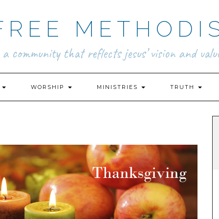
FREE METHODI
.. a community that reflects jesus’ vision and value
N
WORSHIP
MINISTRIES
TRUTH