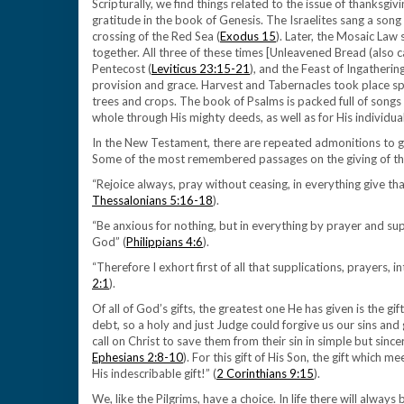
Scripturally, we find things related to the issue of thanksgiv
gratitude in the book of Genesis. The Israelites sang a son
crossing of the Red Sea (
Exodus 15
). Later, the Mosaic Law
together. All three of these times [Unleavened Bread (also c
Pentecost (
Leviticus 23:15-21
), and the Feast of Ingatherin
provision and grace. Harvest and Tabernacles took place speci
trees and crops. The book of Psalms is packed full of songs 
whole through His mighty deeds, as well as for His individual
In the New Testament, there are repeated admonitions to gi
Some of the most remembered passages on the giving of tha
“Rejoice always, pray without ceasing, in everything give thank
Thessalonians 5:16-18
).
“Be anxious for nothing, but in everything by prayer and su
God” (
Philippians 4:6
).
“Therefore I exhort first of all that supplications, prayers, 
2:1
).
Of all of God’s gifts, the greatest one He has given is the gif
debt, so a holy and just Judge could forgive us our sins and giv
call on Christ to save them from their sin in simple but sincer
Ephesians 2:8-10
). For this gift of His Son, the gift which
His indescribable gift!” (
2 Corinthians 9:15
).
We, like the Pilgrims, have a choice. In life there will alway