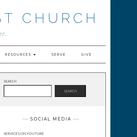
ST CHURCH
s.
RESOURCES
SERVE
GIVE
SEARCH
SEARCH
SOCIAL MEDIA
SERVICES ON YOUTUBE