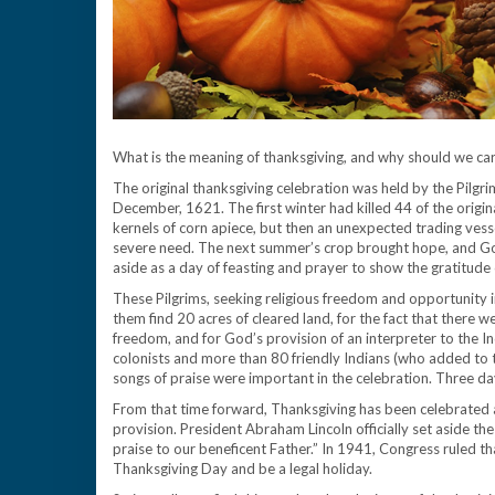
What is the meaning of thanksgiving, and why should we car
The original thanksgiving celebration was held by the Pilgri
December, 1621. The first winter had killed 44 of the origin
kernels of corn apiece, but then an unexpected trading vesse
severe need. The next summer’s crop brought hope, and G
aside as a day of feasting and prayer to show the gratitude of
These Pilgrims, seeking religious freedom and opportunity i
them find 20 acres of cleared land, for the fact that there we
freedom, and for God’s provision of an interpreter to the I
colonists and more than 80 friendly Indians (who added to t
songs of praise were important in the celebration. Three da
From that time forward, Thanksgiving has been celebrated as
provision. President Abraham Lincoln officially set aside t
praise to our beneficent Father.” In 1941, Congress ruled 
Thanksgiving Day and be a legal holiday.