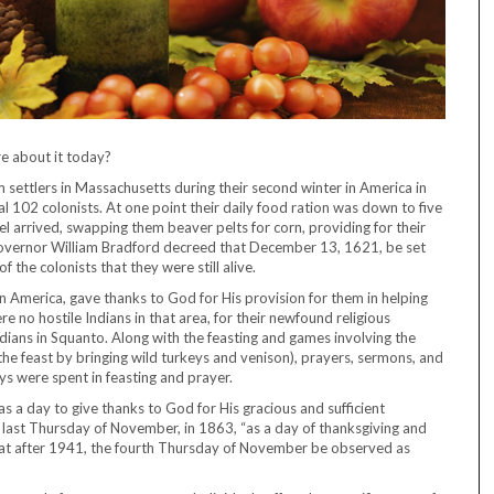
e about it today?
m settlers in Massachusetts during their second winter in America in
al 102 colonists. At one point their daily food ration was down to five
l arrived, swapping them beaver pelts for corn, providing for their
overnor William Bradford decreed that December 13, 1621, be set
 the colonists that they were still alive.
n America, gave thanks to God for His provision for them in helping
re no hostile Indians in that area, for their newfound religious
ndians in Squanto. Along with the feasting and games involving the
he feast by bringing wild turkeys and venison), prayers, sermons, and
ys were spent in feasting and prayer.
 a day to give thanks to God for His gracious and sufficient
he last Thursday of November, in 1863, “as a day of thanksgiving and
that after 1941, the fourth Thursday of November be observed as