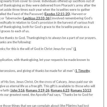
ing nearly from cover to cover. Individuals offered up sacrifices out of
g of thanksgiving as they were delivered from Pharaoh’s army after the
 set aside three times each year when the Israelites were to gather
alled the Feast of the Passover) (
Exodus 12:15-20
), Harvest or
g or Tabernacles (
Leviticus 23:33-36
)] involved remembering God’s
fically in relation to God’s provision in the harvest of various fruit
of thanksgiving, both for God’s grace to the Israelite people as a
 graces to each of us.
ve thanks to God. Thanksgiving is to always be a part of our prayers.
nks are the following:
s; for this is the will of God in Christ Jesus for you” (
1
pplication, with thanksgiving, let your requests be made known to
intercessions, and giving of thanks be made for all men” (
1 Timothy
t of His Son, Jesus Christ. On the cross of Calvary, Jesus paid our sin
e us eternal life as a free gift. This gift is available to those who will
e faith (
John 3:16
;
Romans 3:19-26
;
Romans 6:23
;
Romans 10:13
;
 meets our greatest need, the Apostle Paul says, “Thanks be to God for
s be those things that we can complain about (the Pilgrims had lost