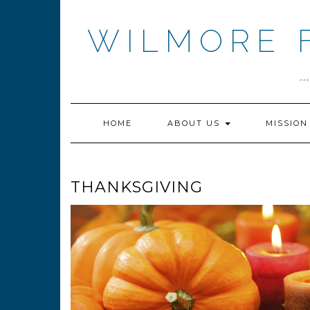
Skip
to
WILMORE 
content
.
HOME
ABOUT US
MISSIO
THANKSGIVING