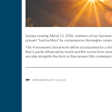
Sunday evening, March 15, 2026, members of our Sanctuary
present “Sunrise Mass” by contemporary Norwegian compos
This 4 movement choral work will be accompanied by a strin
that is partly influenced by movie and film scores from recen
worship alongside the choir as they present this contemporar
MEMBERSHIP CLASS