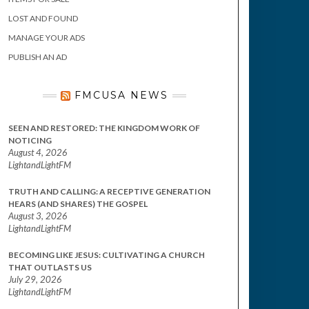
LOST AND FOUND
MANAGE YOUR ADS
PUBLISH AN AD
FMCUSA NEWS
SEEN AND RESTORED: THE KINGDOM WORK OF
NOTICING
August 4, 2026
LightandLightFM
TRUTH AND CALLING: A RECEPTIVE GENERATION
HEARS (AND SHARES) THE GOSPEL
August 3, 2026
LightandLightFM
BECOMING LIKE JESUS: CULTIVATING A CHURCH
THAT OUTLASTS US
July 29, 2026
LightandLightFM