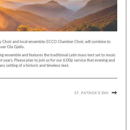
 Choir and local ensemble: ECCO Chamber Choir, will combine to
er Ola Gjeilo.
g ensemble and features the traditional Latin mass text set to music
t years. Please plan to join us for our 6:00p service that evening and
y setting of a historic and timeless text.
ST. PATRICK’S DAY