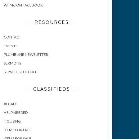
WFMC ON FACEBOOK
RESOURCES
CONTACT
EVENTS
PLUMBLINE NEWSLETTER
SERMONS
SERVICE SCHEDULE
CLASSIFIEDS
ALL ADS
HELP NEEDED
HOUSING
ITEMS FOR FREE
ITEMS FOR SALE