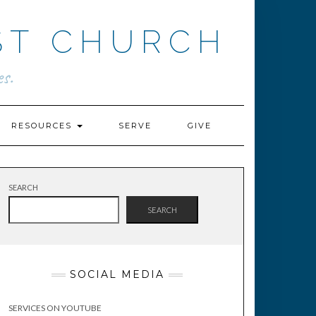
ST CHURCH
s.
RESOURCES
SERVE
GIVE
SEARCH
SEARCH
SOCIAL MEDIA
SERVICES ON YOUTUBE