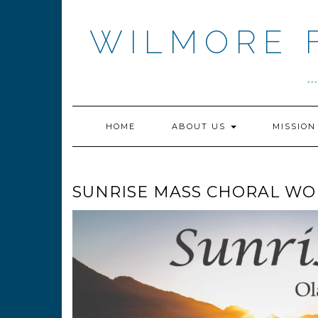
Skip
to
WILMORE 
content
.
HOME
ABOUT US
MISSIO
SUNRISE MASS CHORAL WO