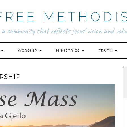
FREE METHODI
.. a community that reflects jesus’ vision and value
N
WORSHIP
MINISTRIES
TRUTH
RSHIP