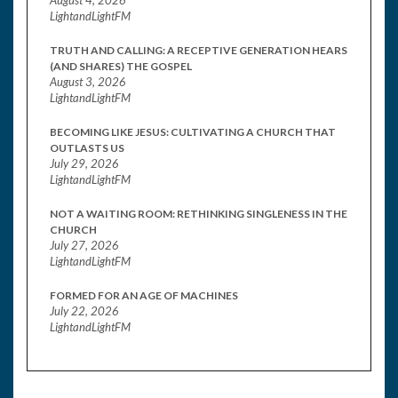
LightandLightFM
TRUTH AND CALLING: A RECEPTIVE GENERATION HEARS
(AND SHARES) THE GOSPEL
August 3, 2026
LightandLightFM
BECOMING LIKE JESUS: CULTIVATING A CHURCH THAT
OUTLASTS US
July 29, 2026
LightandLightFM
NOT A WAITING ROOM: RETHINKING SINGLENESS IN THE
CHURCH
July 27, 2026
LightandLightFM
FORMED FOR AN AGE OF MACHINES
July 22, 2026
LightandLightFM