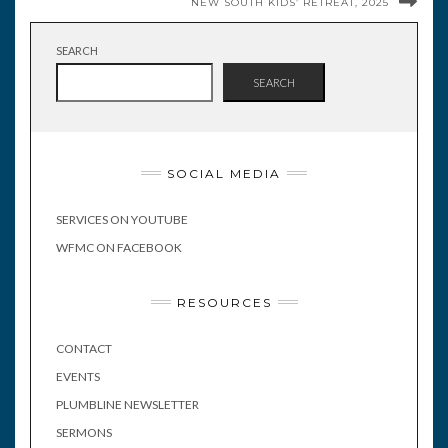
NEW SOUTH KIDS’ RETREAT, 2025
SEARCH
SEARCH
SOCIAL MEDIA
SERVICES ON YOUTUBE
WFMC ON FACEBOOK
RESOURCES
CONTACT
EVENTS
PLUMBLINE NEWSLETTER
SERMONS