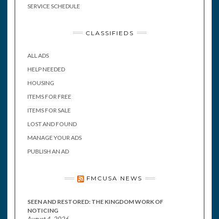
SERVICE SCHEDULE
CLASSIFIEDS
ALL ADS
HELP NEEDED
HOUSING
ITEMS FOR FREE
ITEMS FOR SALE
LOST AND FOUND
MANAGE YOUR ADS
PUBLISH AN AD
FMCUSA NEWS
SEEN AND RESTORED: THE KINGDOM WORK OF
NOTICING
August 4, 2026