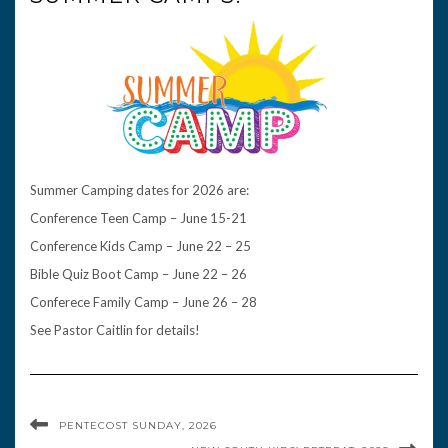
Summer Camping dates for 2026 are:
Conference Teen Camp – June 15-21
Conference Kids Camp – June 22 – 25
Bible Quiz Boot Camp – June 22 – 26
Conferece Family Camp – June 26 – 28
See Pastor Caitlin for details!
PENTECOST SUNDAY, 2026