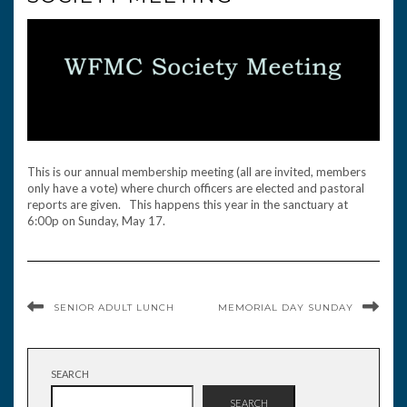
This is our annual membership meeting (all are invited, members
only have a vote) where church officers are elected and pastoral
reports are given. This happens this year in the sanctuary at
6:00p on Sunday, May 17.
SENIOR ADULT LUNCH
MEMORIAL DAY SUNDAY
SEARCH
SEARCH