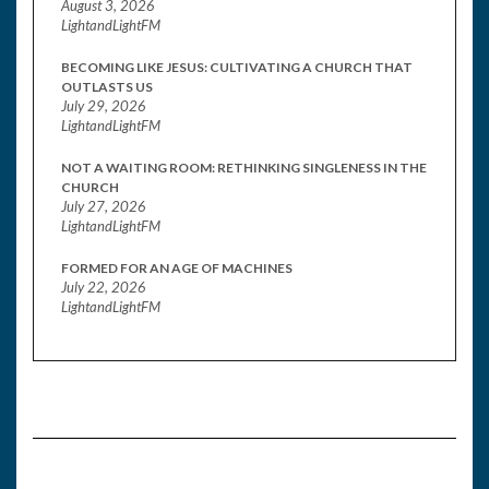
August 3, 2026
LightandLightFM
BECOMING LIKE JESUS: CULTIVATING A CHURCH THAT
OUTLASTS US
July 29, 2026
LightandLightFM
NOT A WAITING ROOM: RETHINKING SINGLENESS IN THE
CHURCH
July 27, 2026
LightandLightFM
FORMED FOR AN AGE OF MACHINES
July 22, 2026
LightandLightFM