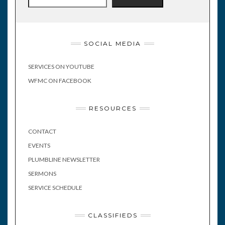
SOCIAL MEDIA
SERVICES ON YOUTUBE
WFMC ON FACEBOOK
RESOURCES
CONTACT
EVENTS
PLUMBLINE NEWSLETTER
SERMONS
SERVICE SCHEDULE
CLASSIFIEDS