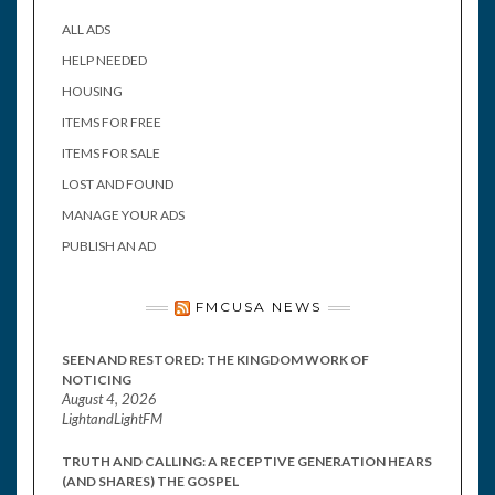
ALL ADS
HELP NEEDED
HOUSING
ITEMS FOR FREE
ITEMS FOR SALE
LOST AND FOUND
MANAGE YOUR ADS
PUBLISH AN AD
FMCUSA NEWS
SEEN AND RESTORED: THE KINGDOM WORK OF
NOTICING
August 4, 2026
LightandLightFM
TRUTH AND CALLING: A RECEPTIVE GENERATION HEARS
(AND SHARES) THE GOSPEL