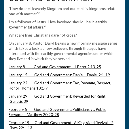
“How do the Heavenly Kingdom and our earthly kingdoms relate
one with another?”
I’m a follower of Jesus. How involved should I be in earthly
governmental affairs?”
What are lines Christians dare not cross?
On January 8, Pastor Daryl begins a new morning message series
which takes a look at how believers through the ages have
interacted with the earthly governmental agencies under which
they live and in which they’ve served.
January 8 God and Government 1 Peter 2:13-25
January 15 God and Government: Daniel Daniel 2:1-19
January 22 God and Government: Tax, Revenue, Respect,
Honor Romans 13:1-7
January 29 God and Government: Rewarded for Right
Genesis 39
February 5 God and Government: Politicians vs. Public
Servants Matthew 20:20-28
February 19 God and Government: A King-sized Revival 2
Kings 22:1-13