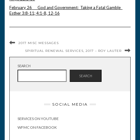
February 26 God and Government: Taking a Fatal Gamble
Esther 3:8-11; 4:1-8, 12-16
2017 MISC MESSAGES
SPIRITUAL RENEWAL SERVICES, 2017 – ROY LAUTER
SEARCH
SEARCH
SOCIAL MEDIA
SERVICES ON YOUTUBE
WFMC ON FACEBOOK