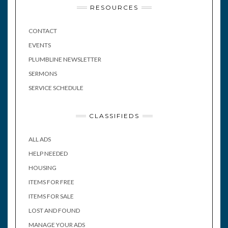
RESOURCES
CONTACT
EVENTS
PLUMBLINE NEWSLETTER
SERMONS
SERVICE SCHEDULE
CLASSIFIEDS
ALL ADS
HELP NEEDED
HOUSING
ITEMS FOR FREE
ITEMS FOR SALE
LOST AND FOUND
MANAGE YOUR ADS