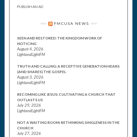
PUBLISH AN AD
FMCUSA NEWS
SEEN AND RESTORED: THE KINGDOM WORK OF
NOTICING
August 4, 2026
LightandLightFM
TRUTH AND CALLING: A RECEPTIVE GENERATION HEARS
(AND SHARES) THE GOSPEL
August 3, 2026
LightandLightFM
BECOMING LIKE JESUS: CULTIVATING A CHURCH THAT
OUTLASTS US
July 29, 2026
LightandLightFM
NOT A WAITING ROOM: RETHINKING SINGLENESS IN THE
CHURCH
July 27, 2026