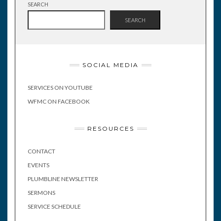
SEARCH
SEARCH
SOCIAL MEDIA
SERVICES ON YOUTUBE
WFMC ON FACEBOOK
RESOURCES
CONTACT
EVENTS
PLUMBLINE NEWSLETTER
SERMONS
SERVICE SCHEDULE