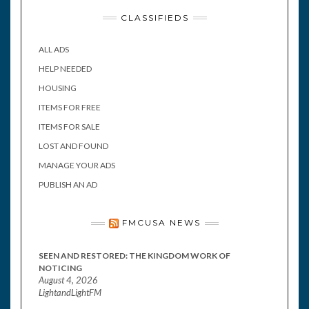
CLASSIFIEDS
ALL ADS
HELP NEEDED
HOUSING
ITEMS FOR FREE
ITEMS FOR SALE
LOST AND FOUND
MANAGE YOUR ADS
PUBLISH AN AD
FMCUSA NEWS
SEEN AND RESTORED: THE KINGDOM WORK OF
NOTICING
August 4, 2026
LightandLightFM