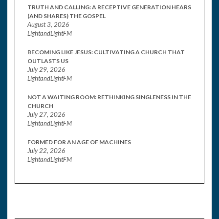
TRUTH AND CALLING: A RECEPTIVE GENERATION HEARS
(AND SHARES) THE GOSPEL
August 3, 2026
LightandLightFM
BECOMING LIKE JESUS: CULTIVATING A CHURCH THAT
OUTLASTS US
July 29, 2026
LightandLightFM
NOT A WAITING ROOM: RETHINKING SINGLENESS IN THE
CHURCH
July 27, 2026
LightandLightFM
FORMED FOR AN AGE OF MACHINES
July 22, 2026
LightandLightFM