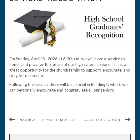
On Sunday, April 19, 2026 at 6:00 p.m. we will have a service to
honor and pray for the future of our high school seniors. This is a
great opportunity for the church family to support, encourage, and
pray for our seniors!
Following the service, there will be a social in Building C where we
can personally encourage and congratulate all our seniors.
PRODIGAL – A YOUTH MUSICAL
YOUTH CHOIR TOUR