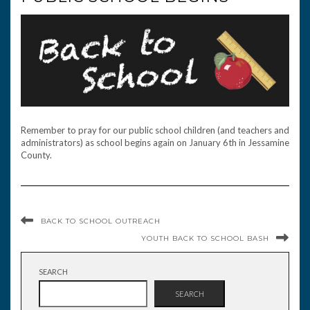
Remember to pray for our public school children (and teachers and
administrators) as school begins again on January 6th in Jessamine
County.
BACK TO SCHOOL OUTREACH
YOUTH BACK TO SCHOOL BASH
SEARCH
SEARCH