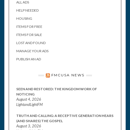
ALL ADS
HELP NEEDED
HOUSING
ITEMS FOR FREE
ITEMS FOR SALE
LOST AND FOUND
MANAGE YOUR ADS
PUBLISH AN AD
FMCUSA NEWS
SEEN AND RESTORED: THE KINGDOM WORK OF
NOTICING
August 4, 2026
LightandLightFM
TRUTH AND CALLING: A RECEPTIVE GENERATION HEARS
(AND SHARES) THE GOSPEL
August 3, 2026