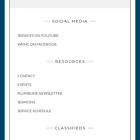
SOCIAL MEDIA
SERVICES ON YOUTUBE
WFMC ON FACEBOOK
RESOURCES
CONTACT
EVENTS
PLUMBLINE NEWSLETTER
SERMONS
SERVICE SCHEDULE
CLASSIFIEDS