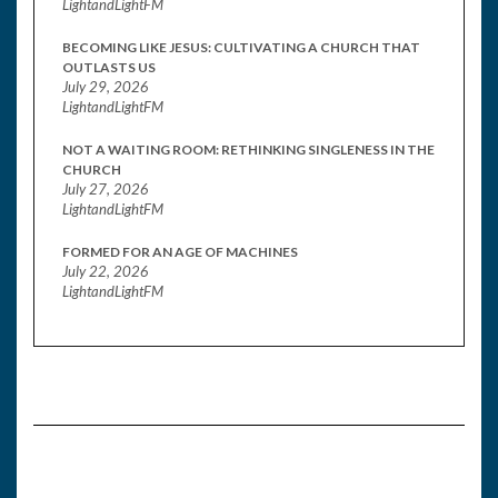
LightandLightFM
BECOMING LIKE JESUS: CULTIVATING A CHURCH THAT
OUTLASTS US
July 29, 2026
LightandLightFM
NOT A WAITING ROOM: RETHINKING SINGLENESS IN THE
CHURCH
July 27, 2026
LightandLightFM
FORMED FOR AN AGE OF MACHINES
July 22, 2026
LightandLightFM