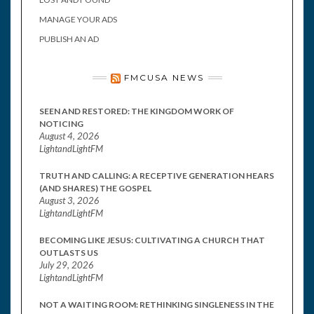
MANAGE YOUR ADS
PUBLISH AN AD
FMCUSA NEWS
SEEN AND RESTORED: THE KINGDOM WORK OF
NOTICING
August 4, 2026
LightandLightFM
TRUTH AND CALLING: A RECEPTIVE GENERATION HEARS
(AND SHARES) THE GOSPEL
August 3, 2026
LightandLightFM
BECOMING LIKE JESUS: CULTIVATING A CHURCH THAT
OUTLASTS US
July 29, 2026
LightandLightFM
NOT A WAITING ROOM: RETHINKING SINGLENESS IN THE