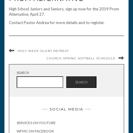
High School Juniors and Seniors, sign up now for the 2019 Prom
Alternative, April 27.
Contact Pastor Andrea for more details and to register.
HOLY WEEK SILENT RETREAT
CHURCH SPRING SOFTBALL SCHEDULE
SEARCH
SEARCH
SOCIAL MEDIA
SERVICES ON YOUTUBE
WFMC ON FACEBOOK