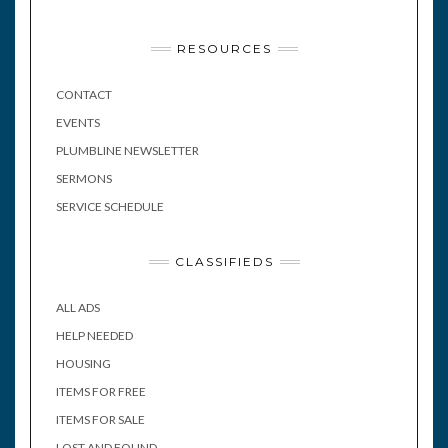
RESOURCES
CONTACT
EVENTS
PLUMBLINE NEWSLETTER
SERMONS
SERVICE SCHEDULE
CLASSIFIEDS
ALL ADS
HELP NEEDED
HOUSING
ITEMS FOR FREE
ITEMS FOR SALE
LOST AND FOUND