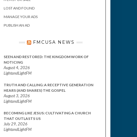
LOST AND FOUND
MANAGE YOUR ADS
PUBLISH AN AD
FMCUSA NEWS
SEEN AND RESTORED: THE KINGDOM WORK OF
NOTICING
August 4, 2026
LightandLightFM
TRUTH AND CALLING: A RECEPTIVE GENERATION
HEARS (AND SHARES) THE GOSPEL
August 3, 2026
LightandLightFM
BECOMING LIKE JESUS: CULTIVATING A CHURCH
THAT OUTLASTS US
July 29, 2026
LightandLightFM