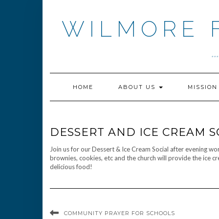
Skip
to
WILMORE 
content
.
HOME
ABOUT US
MISSIO
DESSERT AND ICE CREAM S
Join us for our Dessert & Ice Cream Social after evening w
brownies, cookies, etc and the church will provide the ice c
delicious food!
COMMUNITY PRAYER FOR SCHOOLS