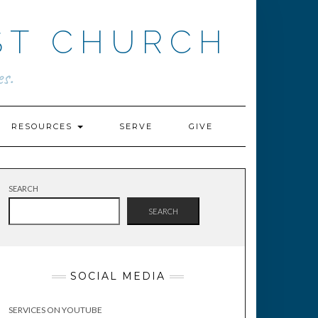
ST CHURCH
s.
RESOURCES
SERVE
GIVE
SEARCH
SEARCH
SOCIAL MEDIA
SERVICES ON YOUTUBE