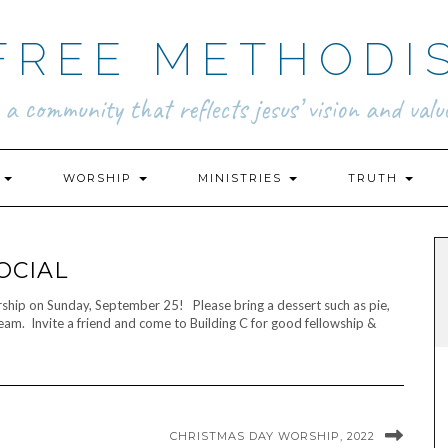
FREE METHODI
.. a community that reflects jesus’ vision and value
N
WORSHIP
MINISTRIES
TRUTH
OCIAL
orship on Sunday, September 25! Please bring a dessert such as pie,
ream. Invite a friend and come to Building C for good fellowship &
CHRISTMAS DAY WORSHIP, 2022