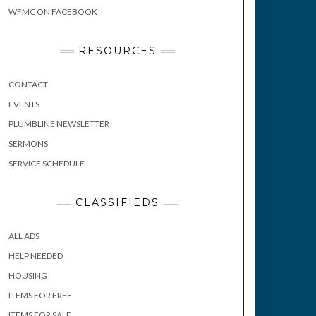
WFMC ON FACEBOOK
RESOURCES
CONTACT
EVENTS
PLUMBLINE NEWSLETTER
SERMONS
SERVICE SCHEDULE
CLASSIFIEDS
ALL ADS
HELP NEEDED
HOUSING
ITEMS FOR FREE
ITEMS FOR SALE