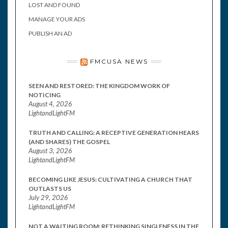
LOST AND FOUND
MANAGE YOUR ADS
PUBLISH AN AD
FMCUSA NEWS
SEEN AND RESTORED: THE KINGDOM WORK OF
NOTICING
August 4, 2026
LightandLightFM
TRUTH AND CALLING: A RECEPTIVE GENERATION HEARS
(AND SHARES) THE GOSPEL
August 3, 2026
LightandLightFM
BECOMING LIKE JESUS: CULTIVATING A CHURCH THAT
OUTLASTS US
July 29, 2026
LightandLightFM
NOT A WAITING ROOM: RETHINKING SINGLENESS IN THE