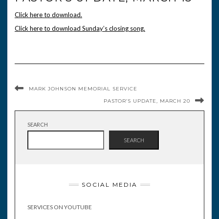
Click here to download.
Click here to download Sunday’s closing song.
MARK JOHNSON MEMORIAL SERVICE
PASTOR’S UPDATE, MARCH 20
SEARCH
SEARCH
SOCIAL MEDIA
SERVICES ON YOUTUBE