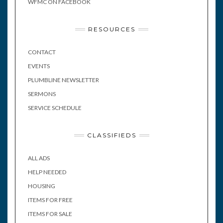
WFMC ON FACEBOOK
RESOURCES
CONTACT
EVENTS
PLUMBLINE NEWSLETTER
SERMONS
SERVICE SCHEDULE
CLASSIFIEDS
ALL ADS
HELP NEEDED
HOUSING
ITEMS FOR FREE
ITEMS FOR SALE