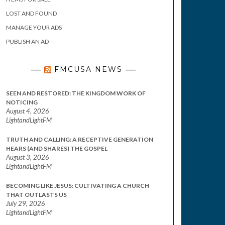
LOST AND FOUND
MANAGE YOUR ADS
PUBLISH AN AD
FMCUSA NEWS
SEEN AND RESTORED: THE KINGDOM WORK OF
NOTICING
August 4, 2026
LightandLightFM
TRUTH AND CALLING: A RECEPTIVE GENERATION
HEARS (AND SHARES) THE GOSPEL
August 3, 2026
LightandLightFM
BECOMING LIKE JESUS: CULTIVATING A CHURCH
THAT OUTLASTS US
July 29, 2026
LightandLightFM