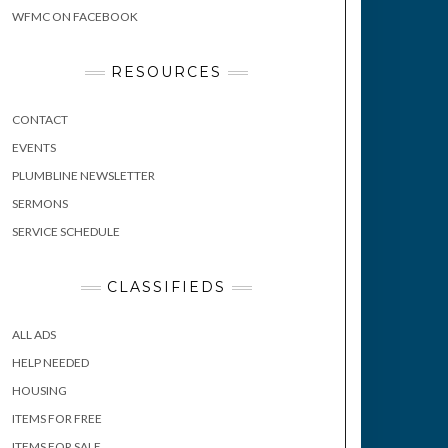
WFMC ON FACEBOOK
RESOURCES
CONTACT
EVENTS
PLUMBLINE NEWSLETTER
SERMONS
SERVICE SCHEDULE
CLASSIFIEDS
ALL ADS
HELP NEEDED
HOUSING
ITEMS FOR FREE
ITEMS FOR SALE