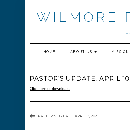
Skip
to
WILMORE 
content
.
HOME
ABOUT US
MISSIO
PASTOR’S UPDATE, APRIL 10
Click here to download.
PASTOR’S UPDATE, APRIL 3, 2021