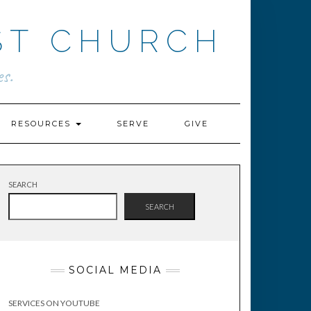
ST CHURCH
s.
RESOURCES
SERVE
GIVE
SEARCH
SEARCH
SOCIAL MEDIA
SERVICES ON YOUTUBE