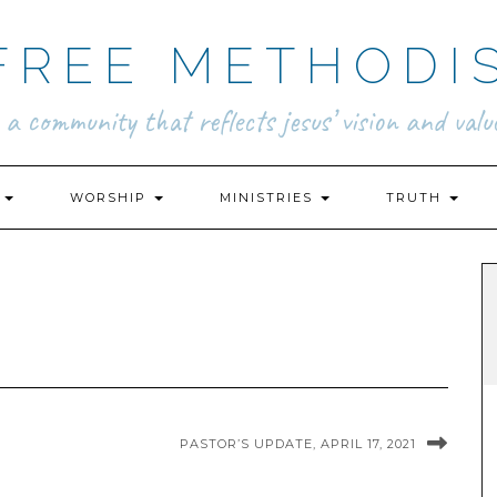
FREE METHODI
.. a community that reflects jesus’ vision and value
N
WORSHIP
MINISTRIES
TRUTH
PASTOR’S UPDATE, APRIL 17, 2021