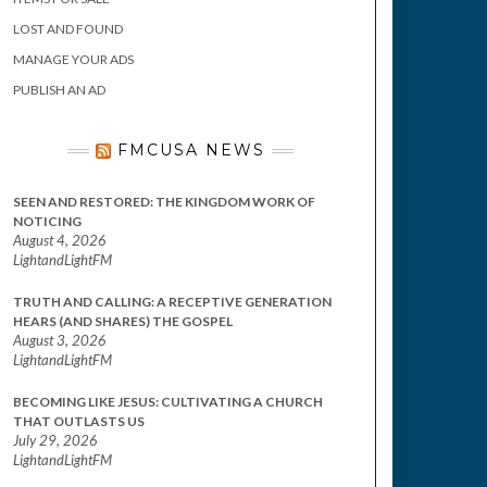
LOST AND FOUND
MANAGE YOUR ADS
PUBLISH AN AD
FMCUSA NEWS
SEEN AND RESTORED: THE KINGDOM WORK OF
NOTICING
August 4, 2026
LightandLightFM
TRUTH AND CALLING: A RECEPTIVE GENERATION
HEARS (AND SHARES) THE GOSPEL
August 3, 2026
LightandLightFM
BECOMING LIKE JESUS: CULTIVATING A CHURCH
THAT OUTLASTS US
July 29, 2026
LightandLightFM