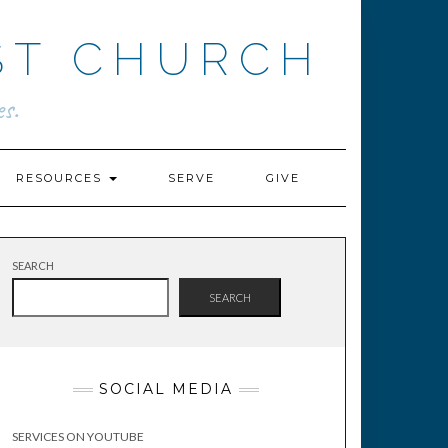
ST CHURCH
s.
RESOURCES
SERVE
GIVE
SEARCH
SEARCH
SOCIAL MEDIA
SERVICES ON YOUTUBE