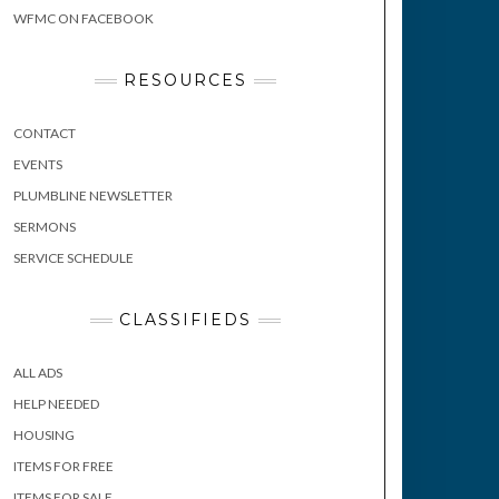
WFMC ON FACEBOOK
RESOURCES
CONTACT
EVENTS
PLUMBLINE NEWSLETTER
SERMONS
SERVICE SCHEDULE
CLASSIFIEDS
ALL ADS
HELP NEEDED
HOUSING
ITEMS FOR FREE
ITEMS FOR SALE