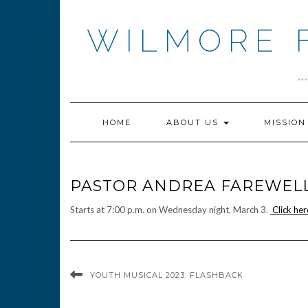
Skip
to
WILMORE 
content
.
HOME
ABOUT US
MISSIO
PASTOR ANDREA FAREWELL
Starts at 7:00 p.m. on Wednesday night, March 3.
Click her
YOUTH MUSICAL 2023: FLASHBACK