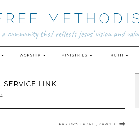
FREE METHODI
.. a community that reflects jesus’ vision and value
N
WORSHIP
MINISTRIES
TRUTH
 SERVICE LINK
e.
PASTOR’S UPDATE, MARCH 6