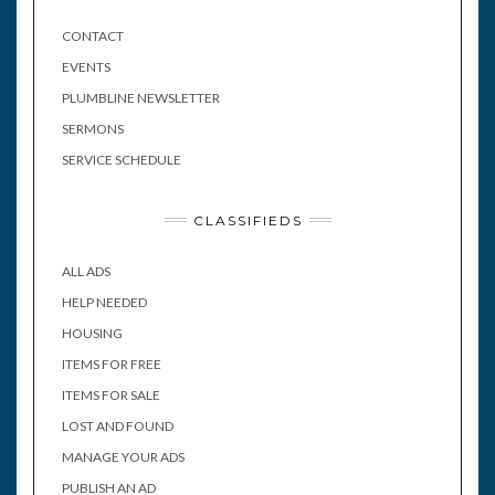
CONTACT
EVENTS
PLUMBLINE NEWSLETTER
SERMONS
SERVICE SCHEDULE
CLASSIFIEDS
ALL ADS
HELP NEEDED
HOUSING
ITEMS FOR FREE
ITEMS FOR SALE
LOST AND FOUND
MANAGE YOUR ADS
PUBLISH AN AD