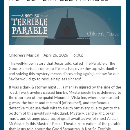
Children’s Musical April 26, 2026 6:00p
The well-known story that Jesus told, called The Parable of the
Good Samaritan, comes to life as a fun, over-the-top whodunit –
and solving this mystery means discovering again just how far our
Savior would go to rescue helpless sinners!
It was a dark & stormy night . . . a man lay injured by the side of the
road. Two travelers passed him by. Mysteriously, he is delivered to
the doorstep of the quaint Mountain Vista Inn, where the startled
guests, the butler and the maid (of course!), and the famous
detective must use their wits to sleuth out every clue to get to the
bottom of this mystifying whodunit. Mystery, candlelight, organ
music, and strange pizza toppings all await as we join host Alistair
McAlister in this Master’s Peace Theater re-creation of the parable
that Jesus told about the Good Samaritan, A Not So Terrible