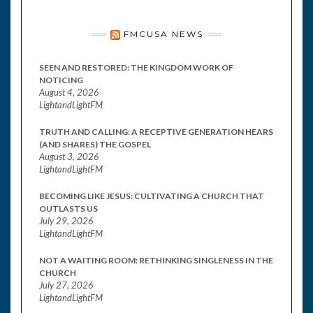
FMCUSA NEWS
SEEN AND RESTORED: THE KINGDOM WORK OF
NOTICING
August 4, 2026
LightandLightFM
TRUTH AND CALLING: A RECEPTIVE GENERATION HEARS
(AND SHARES) THE GOSPEL
August 3, 2026
LightandLightFM
BECOMING LIKE JESUS: CULTIVATING A CHURCH THAT
OUTLASTS US
July 29, 2026
LightandLightFM
NOT A WAITING ROOM: RETHINKING SINGLENESS IN THE
CHURCH
July 27, 2026
LightandLightFM