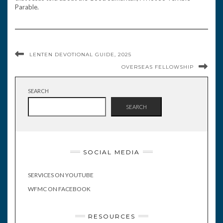
Parable.
LENTEN DEVOTIONAL GUIDE, 2025
OVERSEAS FELLOWSHIP
SEARCH
SEARCH
SOCIAL MEDIA
SERVICES ON YOUTUBE
WFMC ON FACEBOOK
RESOURCES