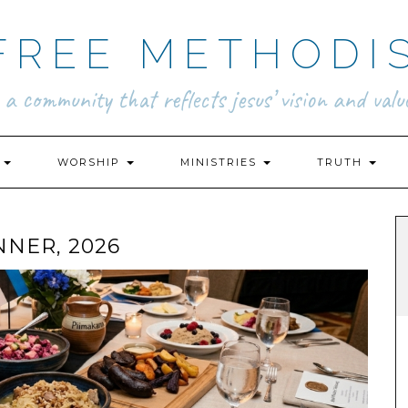
FREE METHODI
.. a community that reflects jesus’ vision and value
N
WORSHIP
MINISTRIES
TRUTH
NNER, 2026