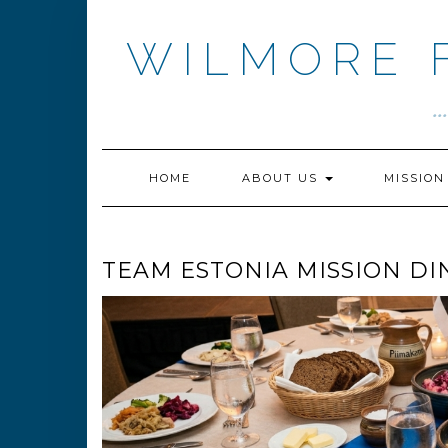
Skip
to
WILMORE 
content
.
HOME
ABOUT US
MISSIO
TEAM ESTONIA MISSION DI