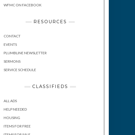
WFMC ON FACEBOOK
RESOURCES
CONTACT
EVENTS
PLUMBLINE NEWSLETTER
SERMONS
SERVICE SCHEDULE
CLASSIFIEDS
ALL ADS
HELP NEEDED
HOUSING
ITEMS FOR FREE
ITEMS FOR SALE