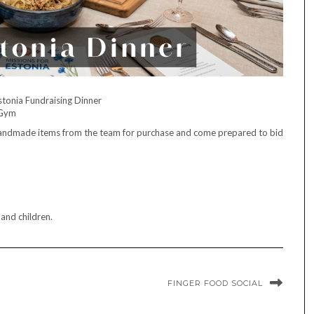
stonia Fundraising Dinner
 Gym
h handmade items from the team for purchase and come prepared to bid
 and children.
FINGER FOOD SOCIAL