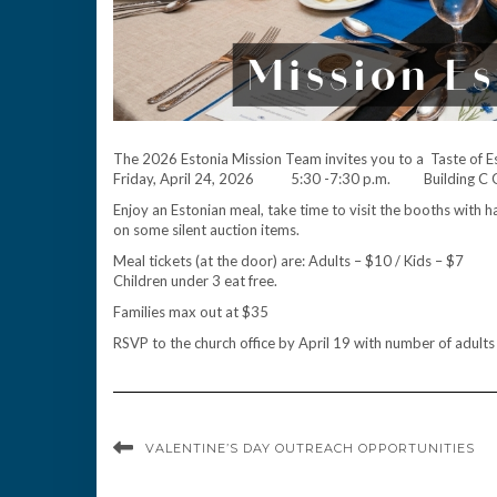
The 2026 Estonia Mission Team invites you to a Taste of E
Friday, April 24, 2026 5:30 -7:30 p.m. Building C
Enjoy an Estonian meal, take time to visit the booths wit
on some silent auction items.
Meal tickets (at the door) are: Adults – $10 / Kids – $7
Children under 3 eat free.
Families max out at $35
RSVP to the church office by April 19 with number of adults
VALENTINE’S DAY OUTREACH OPPORTUNITIES