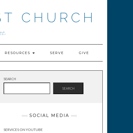
ST CHURCH
s.
RESOURCES
SERVE
GIVE
SEARCH
SEARCH
SOCIAL MEDIA
SERVICES ON YOUTUBE