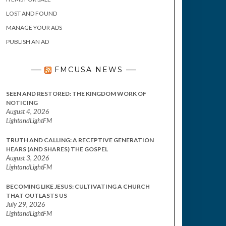
LOST AND FOUND
MANAGE YOUR ADS
PUBLISH AN AD
FMCUSA NEWS
SEEN AND RESTORED: THE KINGDOM WORK OF
NOTICING
August 4, 2026
LightandLightFM
TRUTH AND CALLING: A RECEPTIVE GENERATION
HEARS (AND SHARES) THE GOSPEL
August 3, 2026
LightandLightFM
BECOMING LIKE JESUS: CULTIVATING A CHURCH
THAT OUTLASTS US
July 29, 2026
LightandLightFM