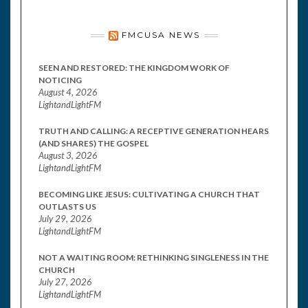
FMCUSA NEWS
SEEN AND RESTORED: THE KINGDOM WORK OF
NOTICING
August 4, 2026
LightandLightFM
TRUTH AND CALLING: A RECEPTIVE GENERATION HEARS
(AND SHARES) THE GOSPEL
August 3, 2026
LightandLightFM
BECOMING LIKE JESUS: CULTIVATING A CHURCH THAT
OUTLASTS US
July 29, 2026
LightandLightFM
NOT A WAITING ROOM: RETHINKING SINGLENESS IN THE
CHURCH
July 27, 2026
LightandLightFM