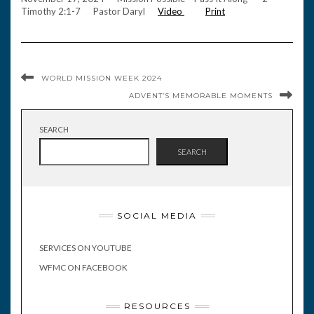
Timothy 2:1-7 Pastor Daryl
Video
Print
WORLD MISSION WEEK 2024
ADVENT’S MEMORABLE MOMENTS
SEARCH
SEARCH
SOCIAL MEDIA
SERVICES ON YOUTUBE
WFMC ON FACEBOOK
RESOURCES