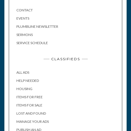
CONTACT
EVENTS
PLUMBLINE NEWSLETTER
SERMONS
SERVICE SCHEDULE
CLASSIFIEDS
ALL ADS
HELP NEEDED
HOUSING
ITEMS FOR FREE
ITEMS FOR SALE
LOST AND FOUND
MANAGE YOUR ADS
PUBLISH AN AD