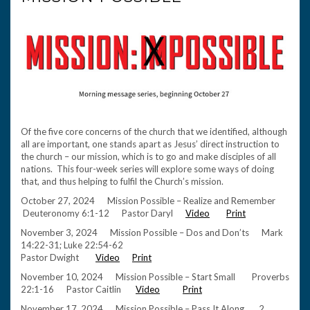
Of the five core concerns of the church that we identified, although
all are important, one stands apart as Jesus’ direct instruction to
the church – our mission, which is to go and make disciples of all
nations. This four-week series will explore some ways of doing
that, and thus helping to fulfil the Church’s mission.
October 27, 2024 Mission Possible – Realize and Remember
Deuteronomy 6:1-12 Pastor Daryl
Video
Print
November 3, 2024 Mission Possible – Dos and Don’ts Mark
14:22-31; Luke 22:54-62
Pastor Dwight
Video
Print
November 10, 2024 Mission Possible – Start Small Proverbs
22:1-16 Pastor Caitlin
Video
Print
November 17, 2024 Mission Possible – Pass It Along 2