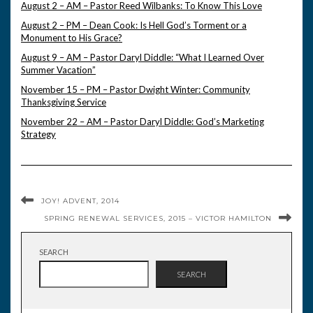
August 2 – AM – Pastor Reed Wilbanks: To Know This Love
August 2 – PM – Dean Cook: Is Hell God’s Torment or a
Monument to His Grace?
August 9 – AM – Pastor Daryl Diddle: “What I Learned Over
Summer Vacation”
November 15 – PM – Pastor Dwight Winter: Community
Thanksgiving Service
November 22 – AM – Pastor Daryl Diddle: God’s Marketing
Strategy
JOY! ADVENT, 2014
SPRING RENEWAL SERVICES, 2015 – VICTOR HAMILTON
SEARCH
SEARCH