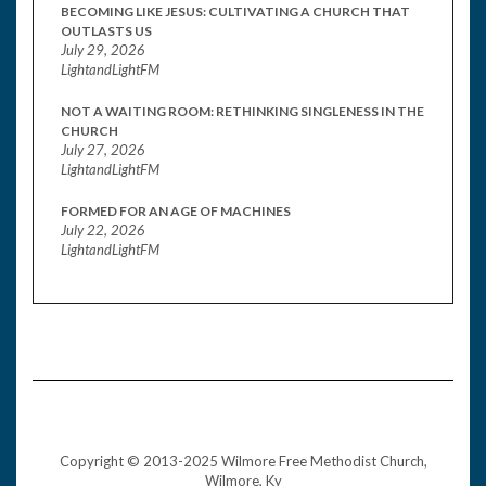
BECOMING LIKE JESUS: CULTIVATING A CHURCH THAT
OUTLASTS US
July 29, 2026
LightandLightFM
NOT A WAITING ROOM: RETHINKING SINGLENESS IN THE
CHURCH
July 27, 2026
LightandLightFM
FORMED FOR AN AGE OF MACHINES
July 22, 2026
LightandLightFM
Copyright © 2013-2025 Wilmore Free Methodist Church,
Wilmore, Ky