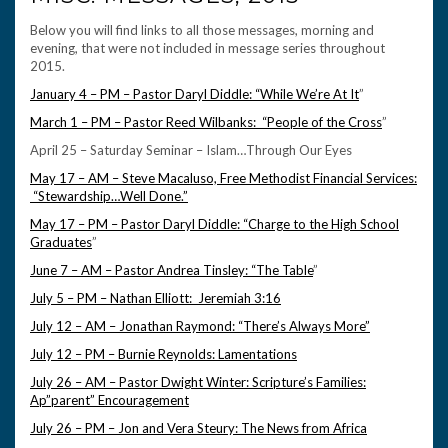
Below you will find links to all those messages, morning and
evening, that were not included in message series throughout
2015.
January 4 – PM – Pastor Daryl Diddle: “While We’re At It
”
March 1 – PM – Pastor Reed Wilbanks: “People of the Cross
”
April 25 – Saturday Seminar – Islam…Through Our Eyes
May 17 – AM – Steve Macaluso, Free Methodist Financial Services:
“Stewardship…Well Done.”
May 17 – PM – Pastor Daryl Diddle: “Charge to the High School
Graduates
”
June 7 – AM – Pastor Andrea Tinsley: “The Table
”
July 5 – PM – Nathan Elliott: Jeremiah 3:16
July 12 – AM – Jonathan Raymond: “There’s Always More”
July 12 – PM – Burnie Reynolds: Lamentations
July 26 – AM – Pastor Dwight Winter: Scripture’s Families:
Ap”parent” Encouragement
July 26 – PM – Jon and Vera Steury: The News from Africa