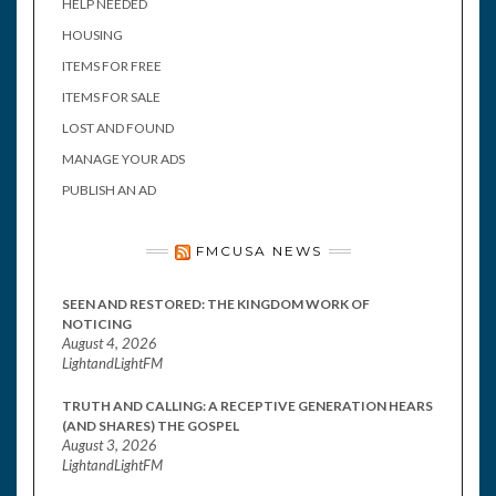
HELP NEEDED
HOUSING
ITEMS FOR FREE
ITEMS FOR SALE
LOST AND FOUND
MANAGE YOUR ADS
PUBLISH AN AD
FMCUSA NEWS
SEEN AND RESTORED: THE KINGDOM WORK OF
NOTICING
August 4, 2026
LightandLightFM
TRUTH AND CALLING: A RECEPTIVE GENERATION HEARS
(AND SHARES) THE GOSPEL
August 3, 2026
LightandLightFM