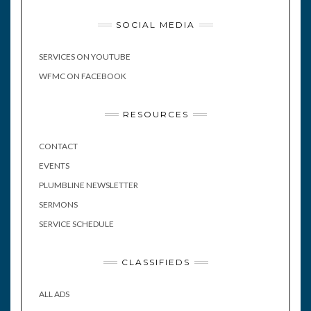
SOCIAL MEDIA
SERVICES ON YOUTUBE
WFMC ON FACEBOOK
RESOURCES
CONTACT
EVENTS
PLUMBLINE NEWSLETTER
SERMONS
SERVICE SCHEDULE
CLASSIFIEDS
ALL ADS