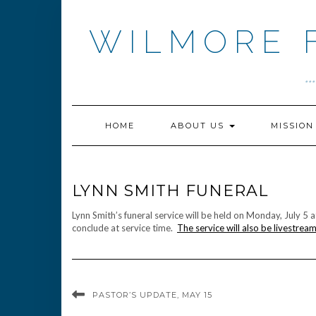
Skip
to
WILMORE 
content
.
HOME
ABOUT US
MISSIO
LYNN SMITH FUNERAL
Lynn Smith’s funeral service will be held on Monday, July 5 
conclude at service time.
The service will also be livestrea
PASTOR’S UPDATE, MAY 15