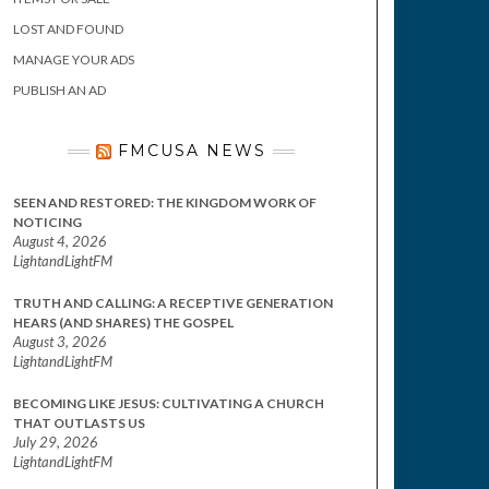
LOST AND FOUND
MANAGE YOUR ADS
PUBLISH AN AD
FMCUSA NEWS
SEEN AND RESTORED: THE KINGDOM WORK OF
NOTICING
August 4, 2026
LightandLightFM
TRUTH AND CALLING: A RECEPTIVE GENERATION
HEARS (AND SHARES) THE GOSPEL
August 3, 2026
LightandLightFM
BECOMING LIKE JESUS: CULTIVATING A CHURCH
THAT OUTLASTS US
July 29, 2026
LightandLightFM