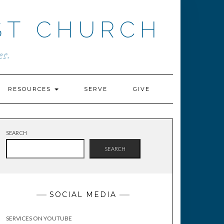
ST CHURCH
s.
RESOURCES
SERVE
GIVE
SEARCH
SEARCH
SOCIAL MEDIA
SERVICES ON YOUTUBE