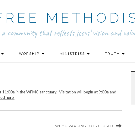
FREE METHODI
.. a community that reflects jesus’ vision and value
N
WORSHIP
MINISTRIES
TRUTH
at 11:00a in the WFMC sanctuary. Visitation will begin at 9:00a and
med here.
WFMC PARKING LOTS CLOSED