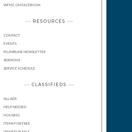
WFMC ON FACEBOOK
RESOURCES
CONTACT
EVENTS
PLUMBLINE NEWSLETTER
SERMONS
SERVICE SCHEDULE
CLASSIFIEDS
ALL ADS
HELP NEEDED
HOUSING
ITEMS FOR FREE
ITEMS FOR SALE