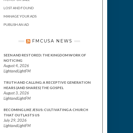
LOST AND FOUND
MANAGE YOUR ADS
PUBLISH AN AD
FMCUSA NEWS
SEEN AND RESTORED: THE KINGDOM WORK OF
NOTICING
August 4, 2026
LightandLightFM
TRUTH AND CALLING: A RECEPTIVE GENERATION
HEARS (AND SHARES) THE GOSPEL
August 3, 2026
LightandLightFM
BECOMING LIKE JESUS: CULTIVATING A CHURCH
THAT OUTLASTS US
July 29, 2026
LightandLightFM