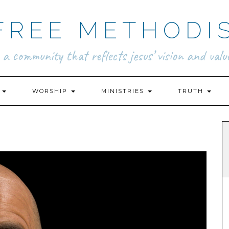
FREE METHODI
.. a community that reflects jesus’ vision and value
N
WORSHIP
MINISTRIES
TRUTH