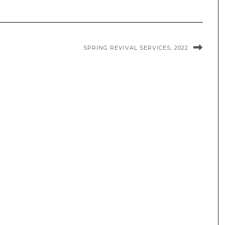
SPRING REVIVAL SERVICES, 2022