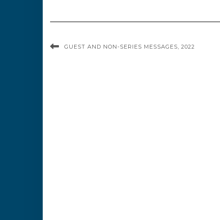
GUEST AND NON-SERIES MESSAGES, 2022