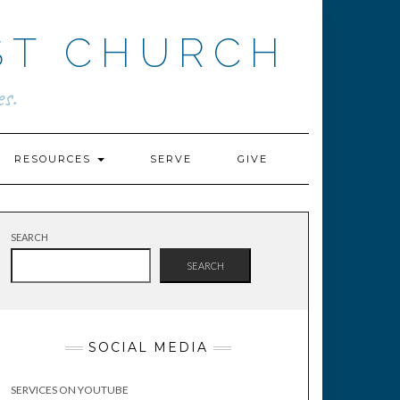
ST CHURCH
s.
RESOURCES
SERVE
GIVE
SEARCH
SEARCH
SOCIAL MEDIA
SERVICES ON YOUTUBE