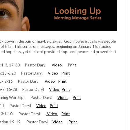
ook down in despair or maybe disgust. God, however, calls His people
of trial. This series of messages, beginning on January 16, studies
med hopeless, yet the Lord provided hope and peace and proved that
:1-3, 17-30 Pastor Daryl
Video
Print
 5:13-6:20 Pastor Daryl
Video
Print
 17:2-16 Pastor Daryl
Video
Print
5-7; 15-28 Pastor Daryl
Video
Print
Evening Worship) Pastor Daryl
Video
Print
1-11 Pastor Daryl
Video
Print
ts 3:1-10 Pastor Daryl
Video
Print
lation 1:9-19 Pastor Daryl
Video
Print