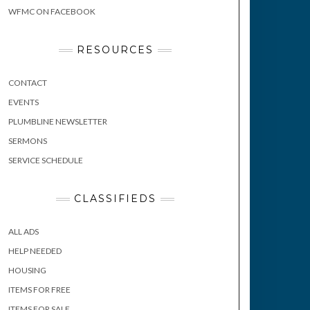
WFMC ON FACEBOOK
RESOURCES
CONTACT
EVENTS
PLUMBLINE NEWSLETTER
SERMONS
SERVICE SCHEDULE
CLASSIFIEDS
ALL ADS
HELP NEEDED
HOUSING
ITEMS FOR FREE
ITEMS FOR SALE