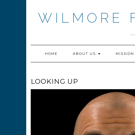
Skip
to
WILMORE 
content
.
HOME
ABOUT US
MISSIO
LOOKING UP