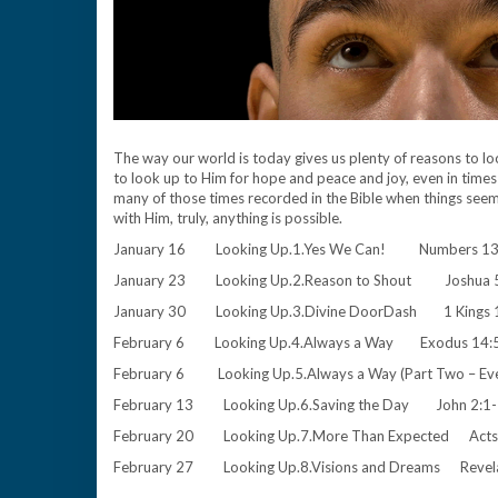
The way our world is today gives us plenty of reasons to l
to look up to Him for hope and peace and joy, even in times 
many of those times recorded in the Bible when things see
with Him, truly, anything is possible.
January 16 Looking Up.1.Yes We Can! Numbers 13
January 23 Looking Up.2.Reason to Shout Joshua
January 30 Looking Up.3.Divine DoorDash 1 Kings
February 6 Looking Up.4.Always a Way Exodus 14:
February 6 Looking Up.5.Always a Way (Part Two – 
February 13 Looking Up.6.Saving the Day John 2:
February 20 Looking Up.7.More Than Expected Ac
February 27 Looking Up.8.Visions and Dreams Reve