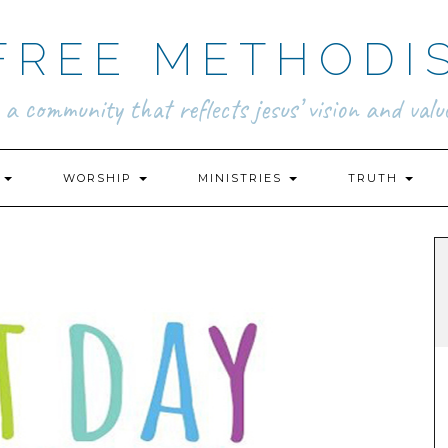
FREE METHODI
.. a community that reflects jesus’ vision and value
N
WORSHIP
MINISTRIES
TRUTH