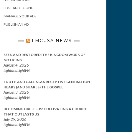
LOST AND FOUND
MANAGE YOUR ADS
PUBLISH AN AD
FMCUSA NEWS
SEEN AND RESTORED: THE KINGDOM WORK OF
NOTICING
August 4, 2026
LightandLightFM
TRUTH AND CALLING: A RECEPTIVE GENERATION
HEARS (AND SHARES) THE GOSPEL
August 3, 2026
LightandLightFM
BECOMING LIKE JESUS: CULTIVATING A CHURCH
THAT OUTLASTS US
July 29, 2026
LightandLightFM