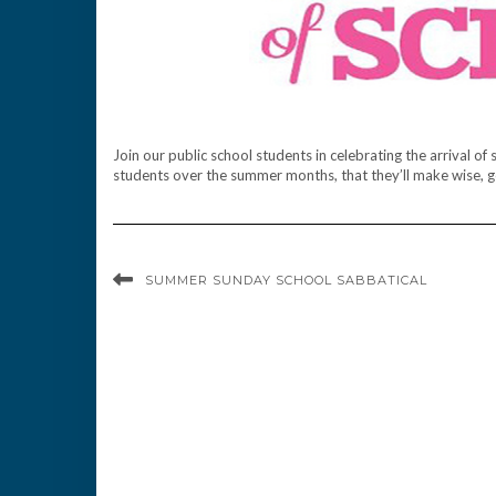
Join our public school students in celebrating the arriva
students over the summer months, that they’ll make wise, g
SUMMER SUNDAY SCHOOL SABBATICAL