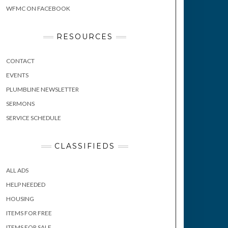
WFMC ON FACEBOOK
RESOURCES
CONTACT
EVENTS
PLUMBLINE NEWSLETTER
SERMONS
SERVICE SCHEDULE
CLASSIFIEDS
ALL ADS
HELP NEEDED
HOUSING
ITEMS FOR FREE
ITEMS FOR SALE