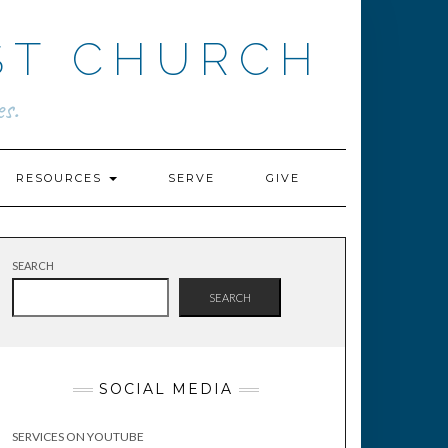
ST CHURCH
s.
RESOURCES
SERVE
GIVE
SEARCH
SEARCH
SOCIAL MEDIA
SERVICES ON YOUTUBE