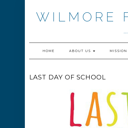
Skip
to
WILMORE 
content
.
HOME
ABOUT US
MISSIO
LAST DAY OF SCHOOL