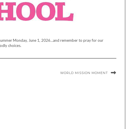
l of summer Monday, June 1, 2026…and remember to pray for our
odly choices.
WORLD MISSION MOMENT