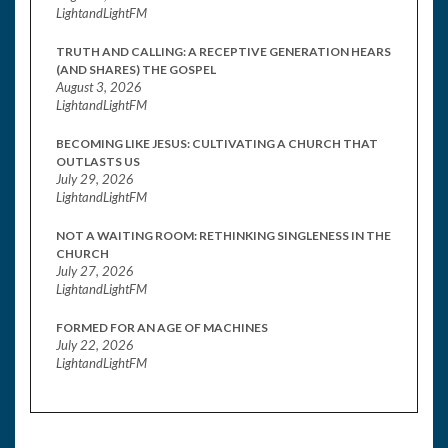
LightandLightFM
TRUTH AND CALLING: A RECEPTIVE GENERATION HEARS
(AND SHARES) THE GOSPEL
August 3, 2026
LightandLightFM
BECOMING LIKE JESUS: CULTIVATING A CHURCH THAT
OUTLASTS US
July 29, 2026
LightandLightFM
NOT A WAITING ROOM: RETHINKING SINGLENESS IN THE
CHURCH
July 27, 2026
LightandLightFM
FORMED FOR AN AGE OF MACHINES
July 22, 2026
LightandLightFM