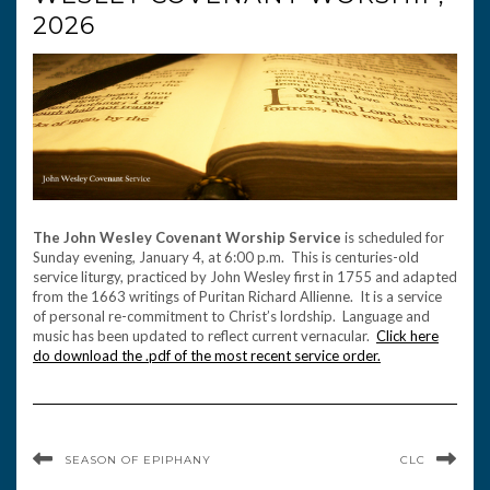
2026
The John Wesley Covenant Worship Service
is scheduled for
Sunday evening, January 4, at 6:00 p.m. This is centuries-old
service liturgy, practiced by John Wesley first in 1755 and adapted
from the 1663 writings of Puritan Richard Allienne. It is a service
of personal re-commitment to Christ’s lordship. Language and
music has been updated to reflect current vernacular.
Click here
do download the .pdf of the most recent service order.
SEASON OF EPIPHANY
CLC