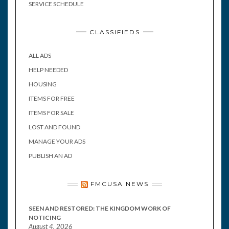
SERVICE SCHEDULE
CLASSIFIEDS
ALL ADS
HELP NEEDED
HOUSING
ITEMS FOR FREE
ITEMS FOR SALE
LOST AND FOUND
MANAGE YOUR ADS
PUBLISH AN AD
FMCUSA NEWS
SEEN AND RESTORED: THE KINGDOM WORK OF
NOTICING
August 4, 2026