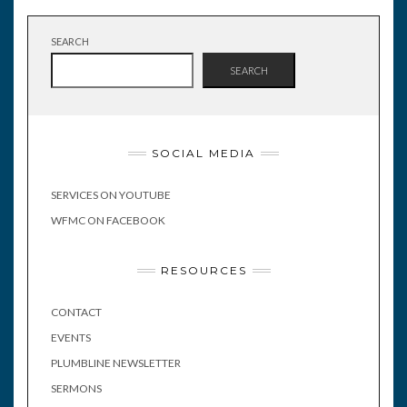
SEARCH
SEARCH
SOCIAL MEDIA
SERVICES ON YOUTUBE
WFMC ON FACEBOOK
RESOURCES
CONTACT
EVENTS
PLUMBLINE NEWSLETTER
SERMONS